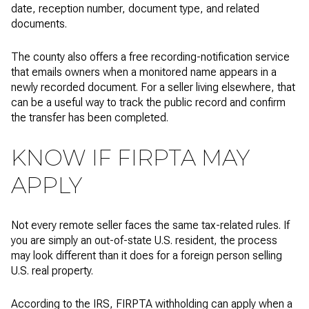
date, reception number, document type, and related
documents.
The county also offers a free recording-notification service
that emails owners when a monitored name appears in a
newly recorded document. For a seller living elsewhere, that
can be a useful way to track the public record and confirm
the transfer has been completed.
KNOW IF FIRPTA MAY
APPLY
Not every remote seller faces the same tax-related rules. If
you are simply an out-of-state U.S. resident, the process
may look different than it does for a foreign person selling
U.S. real property.
According to the IRS, FIRPTA withholding can apply when a