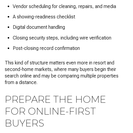
Vendor scheduling for cleaning, repairs, and media
A showing-readiness checklist
Digital document handling
Closing security steps, including wire verification
Post-closing record confirmation
This kind of structure matters even more in resort and
second-home markets, where many buyers begin their
search online and may be comparing multiple properties
from a distance.
PREPARE THE HOME
FOR ONLINE-FIRST
BUYERS