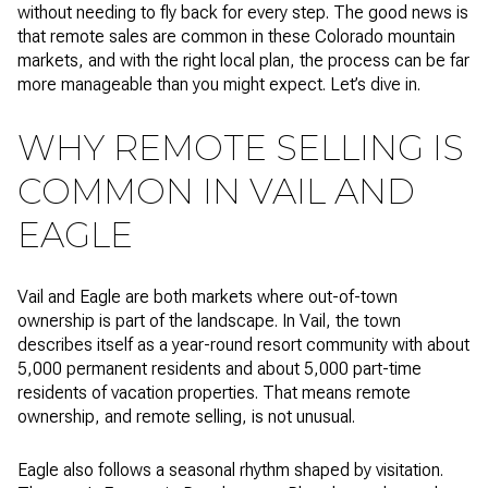
without needing to fly back for every step. The good news is
that remote sales are common in these Colorado mountain
markets, and with the right local plan, the process can be far
more manageable than you might expect. Let’s dive in.
WHY REMOTE SELLING IS
COMMON IN VAIL AND
EAGLE
Vail and Eagle are both markets where out-of-town
ownership is part of the landscape. In Vail, the town
describes itself as a year-round resort community with about
5,000 permanent residents and about 5,000 part-time
residents of vacation properties. That means remote
ownership, and remote selling, is not unusual.
Eagle also follows a seasonal rhythm shaped by visitation.