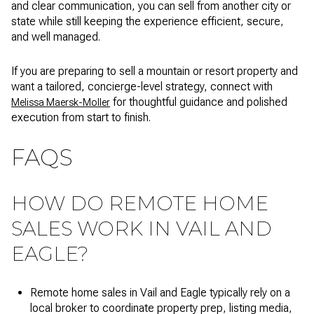
and clear communication, you can sell from another city or
state while still keeping the experience efficient, secure,
and well managed.
If you are preparing to sell a mountain or resort property and
want a tailored, concierge-level strategy, connect with
for thoughtful guidance and polished
Melissa Maersk-Moller
execution from start to finish.
FAQS
HOW DO REMOTE HOME
SALES WORK IN VAIL AND
EAGLE?
Remote home sales in Vail and Eagle typically rely on a
local broker to coordinate property prep, listing media,