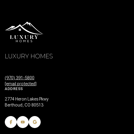
LUXURY HOMES
(970) 391-5800
[email protected]
ADDRESS
2774 Heron Lakes Pkwy
Berthoud, CO 80513