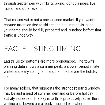
through September with hiking, biking, gondola rides, live
music, and other events.
That means Vail is not a one-season market. If you want to
capture attention tied to ski season or summer visitation,
your home should be fully prepared and launched before that
traffic is underway.
EAGLE LISTING TIMING
Eagle’s visitor patterns are more pronounced. The town’s
planning data shows a summer peak, a slower period in late
winter and early spring, and another rise before the holiday
season.
For many sellers, that suggests the strongest listing window
may be just ahead of summer demand or before holiday
activity increases. The key is to think proactively rather than
waiting until buyers are already focused elsewhere.