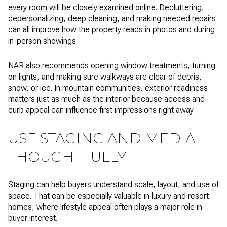
every room will be closely examined online. Decluttering,
depersonalizing, deep cleaning, and making needed repairs
can all improve how the property reads in photos and during
in-person showings.
NAR also recommends opening window treatments, turning
on lights, and making sure walkways are clear of debris,
snow, or ice. In mountain communities, exterior readiness
matters just as much as the interior because access and
curb appeal can influence first impressions right away.
USE STAGING AND MEDIA
THOUGHTFULLY
Staging can help buyers understand scale, layout, and use of
space. That can be especially valuable in luxury and resort
homes, where lifestyle appeal often plays a major role in
buyer interest.