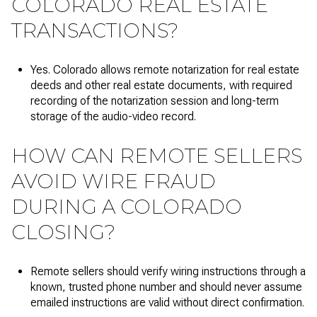
COLORADO REAL ESTATE
TRANSACTIONS?
Yes. Colorado allows remote notarization for real estate
deeds and other real estate documents, with required
recording of the notarization session and long-term
storage of the audio-video record.
HOW CAN REMOTE SELLERS
AVOID WIRE FRAUD
DURING A COLORADO
CLOSING?
Remote sellers should verify wiring instructions through a
known, trusted phone number and should never assume
emailed instructions are valid without direct confirmation.