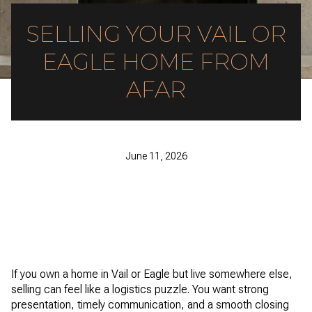
SELLING YOUR VAIL OR
EAGLE HOME FROM
AFAR
June 11, 2026
If you own a home in Vail or Eagle but live somewhere else,
selling can feel like a logistics puzzle. You want strong
presentation, timely communication, and a smooth closing