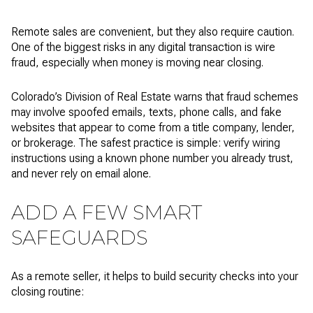
Remote sales are convenient, but they also require caution.
One of the biggest risks in any digital transaction is wire
fraud, especially when money is moving near closing.
Colorado’s Division of Real Estate warns that fraud schemes
may involve spoofed emails, texts, phone calls, and fake
websites that appear to come from a title company, lender,
or brokerage. The safest practice is simple: verify wiring
instructions using a known phone number you already trust,
and never rely on email alone.
ADD A FEW SMART
SAFEGUARDS
As a remote seller, it helps to build security checks into your
closing routine: