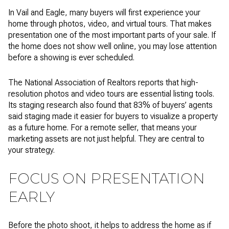
In Vail and Eagle, many buyers will first experience your
home through photos, video, and virtual tours. That makes
presentation one of the most important parts of your sale. If
the home does not show well online, you may lose attention
before a showing is ever scheduled.
The National Association of Realtors reports that high-
resolution photos and video tours are essential listing tools.
Its staging research also found that 83% of buyers’ agents
said staging made it easier for buyers to visualize a property
as a future home. For a remote seller, that means your
marketing assets are not just helpful. They are central to
your strategy.
FOCUS ON PRESENTATION
EARLY
Before the photo shoot, it helps to address the home as if