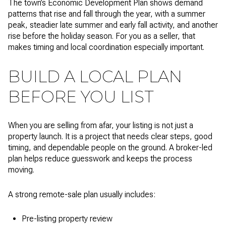
The town’s Economic Development Plan shows demand
patterns that rise and fall through the year, with a summer
peak, steadier late summer and early fall activity, and another
rise before the holiday season. For you as a seller, that
makes timing and local coordination especially important.
BUILD A LOCAL PLAN
BEFORE YOU LIST
When you are selling from afar, your listing is not just a
property launch. It is a project that needs clear steps, good
timing, and dependable people on the ground. A broker-led
plan helps reduce guesswork and keeps the process
moving.
A strong remote-sale plan usually includes:
Pre-listing property review