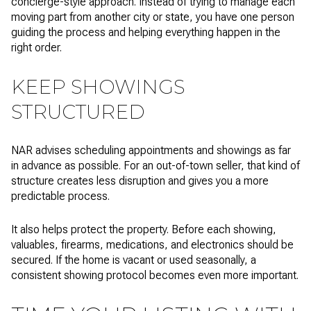
concierge-style approach. Instead of trying to manage each
moving part from another city or state, you have one person
guiding the process and helping everything happen in the
right order.
KEEP SHOWINGS
STRUCTURED
NAR advises scheduling appointments and showings as far
in advance as possible. For an out-of-town seller, that kind of
structure creates less disruption and gives you a more
predictable process.
It also helps protect the property. Before each showing,
valuables, firearms, medications, and electronics should be
secured. If the home is vacant or used seasonally, a
consistent showing protocol becomes even more important.