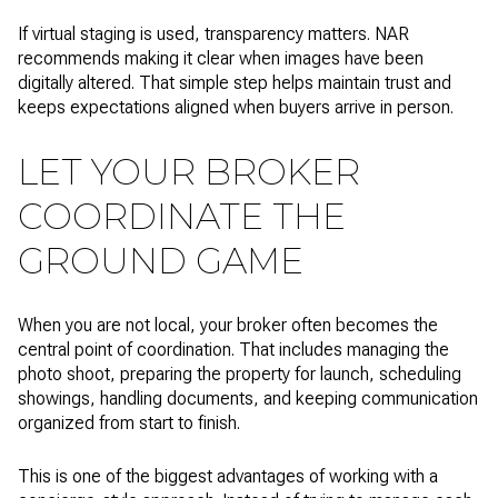
If virtual staging is used, transparency matters. NAR
recommends making it clear when images have been
digitally altered. That simple step helps maintain trust and
keeps expectations aligned when buyers arrive in person.
LET YOUR BROKER
COORDINATE THE
GROUND GAME
When you are not local, your broker often becomes the
central point of coordination. That includes managing the
photo shoot, preparing the property for launch, scheduling
showings, handling documents, and keeping communication
organized from start to finish.
This is one of the biggest advantages of working with a