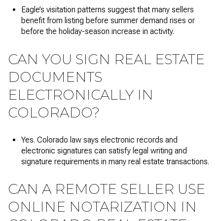
Eagle’s visitation patterns suggest that many sellers
benefit from listing before summer demand rises or
before the holiday-season increase in activity.
CAN YOU SIGN REAL ESTATE
DOCUMENTS
ELECTRONICALLY IN
COLORADO?
Yes. Colorado law says electronic records and
electronic signatures can satisfy legal writing and
signature requirements in many real estate transactions.
CAN A REMOTE SELLER USE
ONLINE NOTARIZATION IN