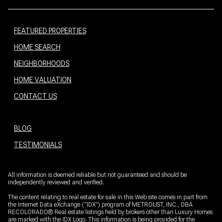
FEATURED PROPERTIES
HOME SEARCH
NEIGHBORHOODS
HOME VALUATION
CONTACT US
BLOG
TESTIMONIALS
All information is deemed reliable but not guaranteed and should be
independently reviewed and verified.
The content relating to real estate for sale in this Web site comes in part from
the Internet Data eXchange (“IDX”) program of METROLIST, INC., DBA
RECOLORADO® Real estate listings held by brokers other than Luxury Homes
are marked with the IDX Logo. This information is being provided for the