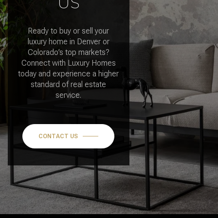
US
Ready to buy or sell your
luxury home in Denver or
Colorado’s top markets?
Connect with Luxury Homes
today and experience a higher
standard of real estate
service.
CONTACT US