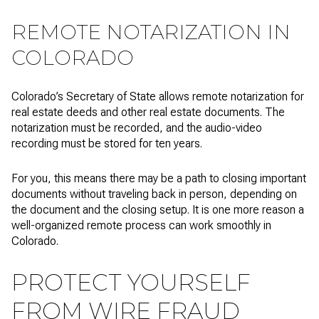
REMOTE NOTARIZATION IN
COLORADO
Colorado’s Secretary of State allows remote notarization for
real estate deeds and other real estate documents. The
notarization must be recorded, and the audio-video
recording must be stored for ten years.
For you, this means there may be a path to closing important
documents without traveling back in person, depending on
the document and the closing setup. It is one more reason a
well-organized remote process can work smoothly in
Colorado.
PROTECT YOURSELF
FROM WIRE FRAUD