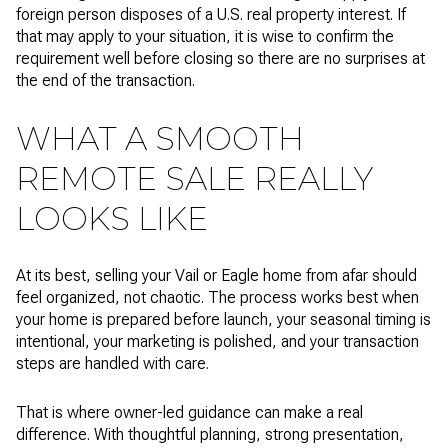
foreign person disposes of a U.S. real property interest. If
that may apply to your situation, it is wise to confirm the
requirement well before closing so there are no surprises at
the end of the transaction.
WHAT A SMOOTH
REMOTE SALE REALLY
LOOKS LIKE
At its best, selling your Vail or Eagle home from afar should
feel organized, not chaotic. The process works best when
your home is prepared before launch, your seasonal timing is
intentional, your marketing is polished, and your transaction
steps are handled with care.
That is where owner-led guidance can make a real
difference. With thoughtful planning, strong presentation,