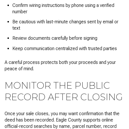
Confirm wiring instructions by phone using a verified
number
Be cautious with last-minute changes sent by email or
text
Review documents carefully before signing
Keep communication centralized with trusted parties
A careful process protects both your proceeds and your
peace of mind.
MONITOR THE PUBLIC
RECORD AFTER CLOSING
Once your sale closes, you may want confirmation that the
deed has been recorded. Eagle County supports online
official-record searches by name, parcel number, record