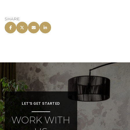
SHARE
LET’S GET STARTED
WORK WITH