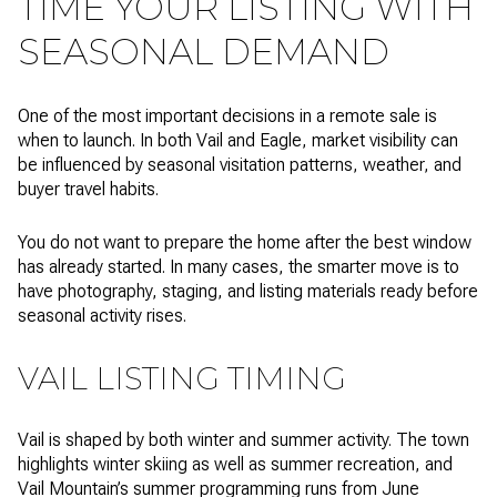
TIME YOUR LISTING WITH
SEASONAL DEMAND
One of the most important decisions in a remote sale is
when to launch. In both Vail and Eagle, market visibility can
be influenced by seasonal visitation patterns, weather, and
buyer travel habits.
You do not want to prepare the home after the best window
has already started. In many cases, the smarter move is to
have photography, staging, and listing materials ready before
seasonal activity rises.
VAIL LISTING TIMING
Vail is shaped by both winter and summer activity. The town
highlights winter skiing as well as summer recreation, and
Vail Mountain’s summer programming runs from June