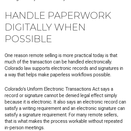
HANDLE PAPERWORK
DIGITALLY WHEN
POSSIBLE
One reason remote selling is more practical today is that
much of the transaction can be handled electronically.
Colorado law supports electronic records and signatures in
a way that helps make paperless workflows possible.
Colorado’s Uniform Electronic Transactions Act says a
record or signature cannot be denied legal effect simply
because it is electronic. It also says an electronic record can
satisfy a writing requirement and an electronic signature can
satisfy a signature requirement. For many remote sellers,
that is what makes the process workable without repeated
in-person meetings.