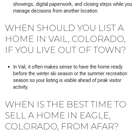
showings, digital paperwork, and closing steps while you
manage decisions from another location.
WHEN SHOULD YOU LIST A
HOME IN VAIL, COLORADO,
IF YOU LIVE OUT OF TOWN?
In Vail, it often makes sense to have the home ready
before the winter ski season or the summer recreation
season so your listing is visible ahead of peak visitor
activity.
WHEN IS THE BEST TIME TO
SELL A HOME IN EAGLE,
COLORADO, FROM AFAR?