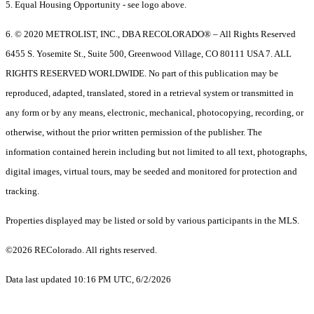
5. Equal Housing Opportunity - see logo above.
6. © 2020 METROLIST, INC., DBA RECOLORADO® – All Rights Reserved
6455 S. Yosemite St., Suite 500, Greenwood Village, CO 80111 USA 7. ALL
RIGHTS RESERVED WORLDWIDE. No part of this publication may be
reproduced, adapted, translated, stored in a retrieval system or transmitted in
any form or by any means, electronic, mechanical, photocopying, recording, or
otherwise, without the prior written permission of the publisher. The
information contained herein including but not limited to all text, photographs,
digital images, virtual tours, may be seeded and monitored for protection and
tracking.
Properties displayed may be listed or sold by various participants in the MLS.
©2026 REColorado. All rights reserved.
Data last updated 10:16 PM UTC, 6/2/2026