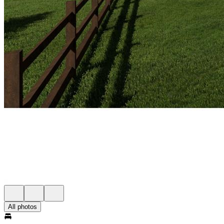
All photos