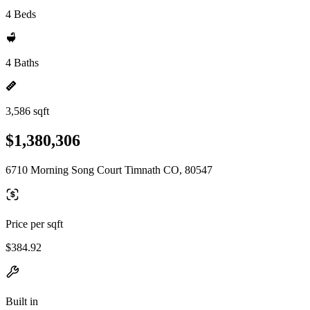
4 Beds
4 Baths
3,586 sqft
$1,380,306
6710 Morning Song Court Timnath CO, 80547
Price per sqft
$384.92
Built in