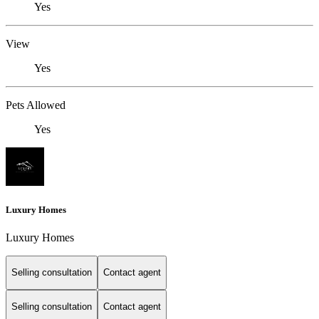
Yes
View
Yes
Pets Allowed
Yes
Luxury Homes
Luxury Homes
Selling consultation
Contact agent
Selling consultation
Contact agent