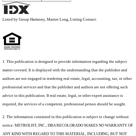
Listed by Group Harmony, Marnie Long, Listing Contact:
1. This publication is designed to provide information regarding the subject
matter covered. It is displayed with the understanding that the publisher and
authors are not engaged in rendering real estate, legal, accounting, tax, or other
professional services and that the publisher and authors are not offering such
advice in this publication. If real estate, legal, or other expert assistance is
required, the services of a competent, professional person should be sought.
2. The information contained in this publication is subject to change without
notice. METROLIST, INC., DBA RECOLORADO MAKES NO WARRANTY OF
ANY KIND WITH REGARD TO THIS MATERIAL, INCLUDING, BUT NOT