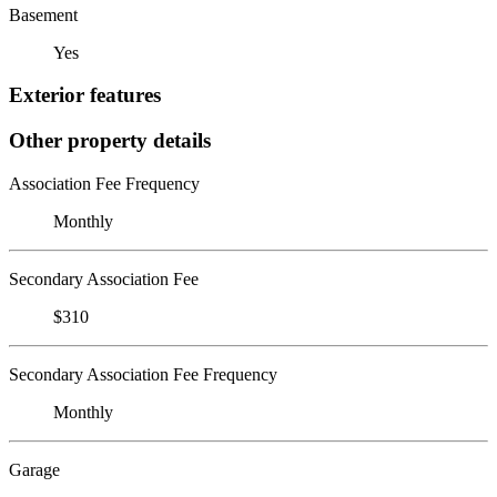
Basement
Yes
Exterior features
Other property details
Association Fee Frequency
Monthly
Secondary Association Fee
$310
Secondary Association Fee Frequency
Monthly
Garage