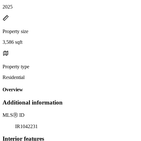
2025
Property size
3,586 sqft
Property type
Residential
Overview
Additional information
MLS
Ⓡ
ID
IR1042231
Interior features