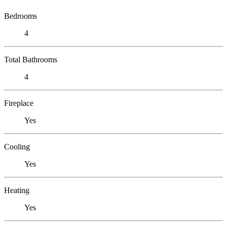
Bedrooms
4
Total Bathrooms
4
Fireplace
Yes
Cooling
Yes
Heating
Yes