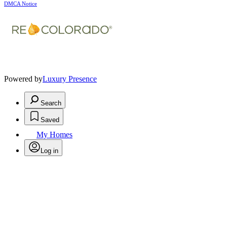
DMCA Notice
Powered by
Luxury Presence
Search
Saved
My Homes
Log in