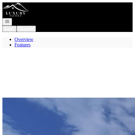
Go to: Homepage
Open navigation
Login
Register
Overview
Features