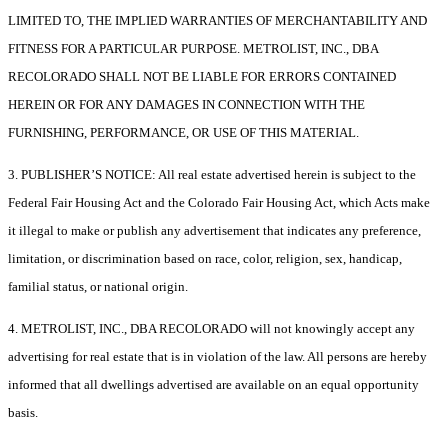
LIMITED TO, THE IMPLIED WARRANTIES OF MERCHANTABILITY AND
FITNESS FOR A PARTICULAR PURPOSE. METROLIST, INC., DBA
RECOLORADO SHALL NOT BE LIABLE FOR ERRORS CONTAINED
HEREIN OR FOR ANY DAMAGES IN CONNECTION WITH THE
FURNISHING, PERFORMANCE, OR USE OF THIS MATERIAL.
3. PUBLISHER’S NOTICE: All real estate advertised herein is subject to the
Federal Fair Housing Act and the Colorado Fair Housing Act, which Acts make
it illegal to make or publish any advertisement that indicates any preference,
limitation, or discrimination based on race, color, religion, sex, handicap,
familial status, or national origin.
4. METROLIST, INC., DBA RECOLORADO will not knowingly accept any
advertising for real estate that is in violation of the law. All persons are hereby
informed that all dwellings advertised are available on an equal opportunity
basis.