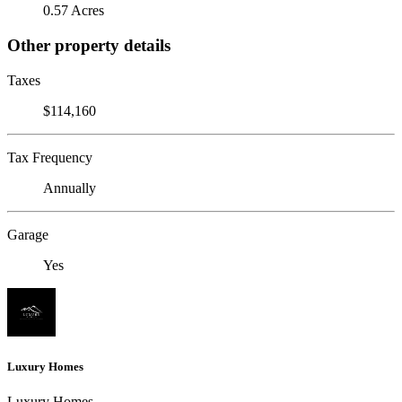
0.57 Acres
Other property details
Taxes
$114,160
Tax Frequency
Annually
Garage
Yes
Luxury Homes
Luxury Homes