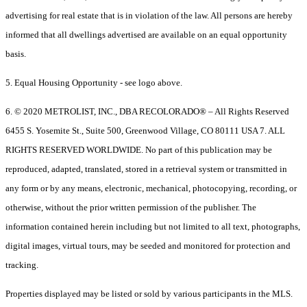
advertising for real estate that is in violation of the law. All persons are hereby
informed that all dwellings advertised are available on an equal opportunity
basis.
5. Equal Housing Opportunity - see logo above.
6. © 2020 METROLIST, INC., DBA RECOLORADO® – All Rights Reserved
6455 S. Yosemite St., Suite 500, Greenwood Village, CO 80111 USA 7. ALL
RIGHTS RESERVED WORLDWIDE. No part of this publication may be
reproduced, adapted, translated, stored in a retrieval system or transmitted in
any form or by any means, electronic, mechanical, photocopying, recording, or
otherwise, without the prior written permission of the publisher. The
information contained herein including but not limited to all text, photographs,
digital images, virtual tours, may be seeded and monitored for protection and
tracking.
Properties displayed may be listed or sold by various participants in the MLS.