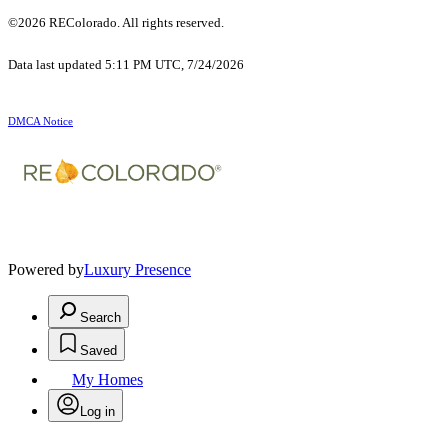
©2026 REColorado. All rights reserved.
Data last updated 5:11 PM UTC, 7/24/2026
DMCA Notice
Powered by
Luxury Presence
Search
Saved
My Homes
Log in