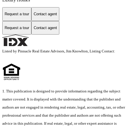
Request a tour
Contact agent
Request a tour
Contact agent
Listed by Pinnacle Real Estate Advisors, Jim Knowlton, Listing Contact:
1. This publication is designed to provide information regarding the subject
matter covered. It is displayed with the understanding that the publisher and
authors are not engaged in rendering real estate, legal, accounting, tax, or other
professional services and that the publisher and authors are not offering such
advice in this publication. If real estate, legal, or other expert assistance is