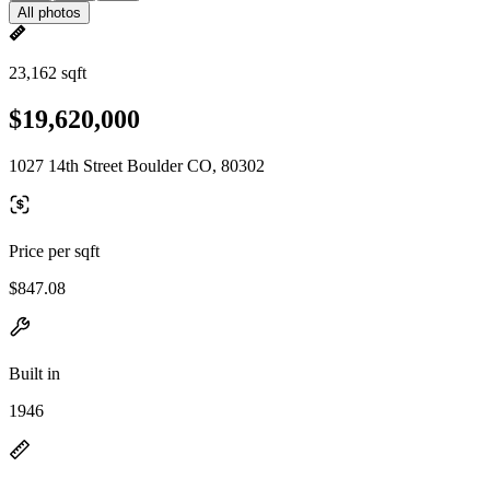
All photos
23,162 sqft
$19,620,000
1027 14th Street Boulder CO, 80302
Price per sqft
$847.08
Built in
1946