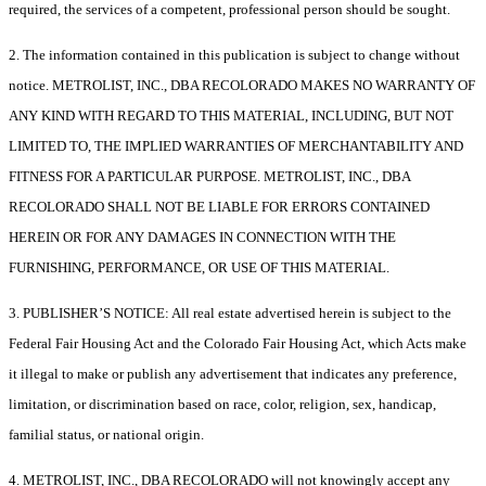
required, the services of a competent, professional person should be sought.
2. The information contained in this publication is subject to change without
notice. METROLIST, INC., DBA RECOLORADO MAKES NO WARRANTY OF
ANY KIND WITH REGARD TO THIS MATERIAL, INCLUDING, BUT NOT
LIMITED TO, THE IMPLIED WARRANTIES OF MERCHANTABILITY AND
FITNESS FOR A PARTICULAR PURPOSE. METROLIST, INC., DBA
RECOLORADO SHALL NOT BE LIABLE FOR ERRORS CONTAINED
HEREIN OR FOR ANY DAMAGES IN CONNECTION WITH THE
FURNISHING, PERFORMANCE, OR USE OF THIS MATERIAL.
3. PUBLISHER’S NOTICE: All real estate advertised herein is subject to the
Federal Fair Housing Act and the Colorado Fair Housing Act, which Acts make
it illegal to make or publish any advertisement that indicates any preference,
limitation, or discrimination based on race, color, religion, sex, handicap,
familial status, or national origin.
4. METROLIST, INC., DBA RECOLORADO will not knowingly accept any