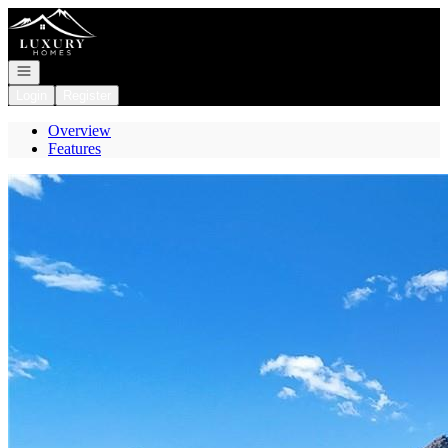
Go to: Homepage
Open navigation
Login
Register
Overview
Features