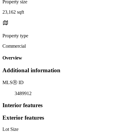
Property size
23,162 sqft
Property type
Commercial
Overview
Additional information
MLS
Ⓡ
ID
3489912
Interior features
Exterior features
Lot Size