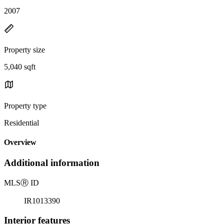
2007
Property size
5,040 sqft
Property type
Residential
Overview
Additional information
MLS
Ⓡ
ID
IR1013390
Interior features