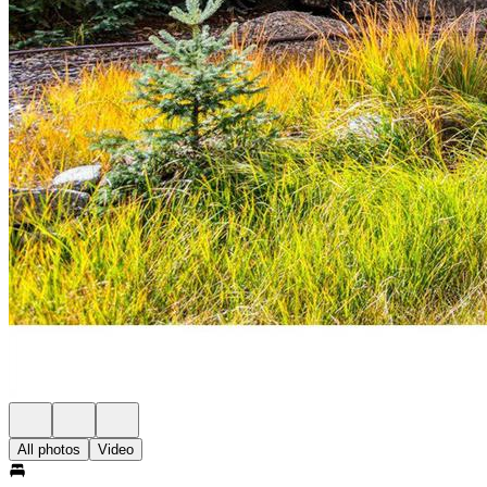
All photos
Video