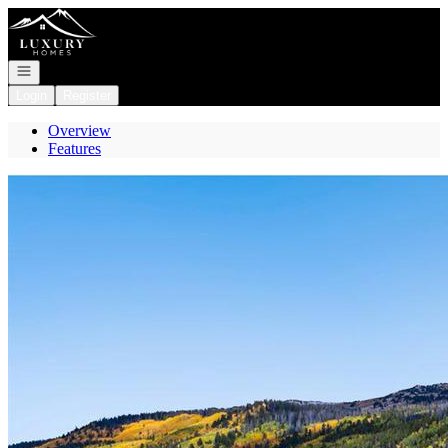
Go to: Homepage
Open navigation
Login
Register
Overview
Features