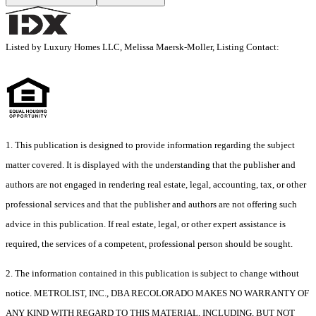
Listed by Luxury Homes LLC, Melissa Maersk-Moller, Listing Contact:
1. This publication is designed to provide information regarding the subject
matter covered. It is displayed with the understanding that the publisher and
authors are not engaged in rendering real estate, legal, accounting, tax, or other
professional services and that the publisher and authors are not offering such
advice in this publication. If real estate, legal, or other expert assistance is
required, the services of a competent, professional person should be sought.
2. The information contained in this publication is subject to change without
notice. METROLIST, INC., DBA RECOLORADO MAKES NO WARRANTY OF
ANY KIND WITH REGARD TO THIS MATERIAL, INCLUDING, BUT NOT