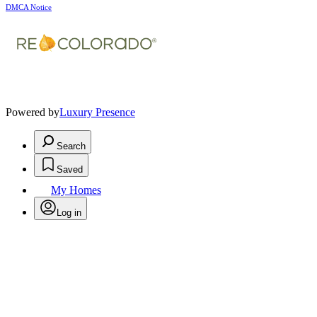
DMCA Notice
Powered by
Luxury Presence
Search
Saved
My Homes
Log in