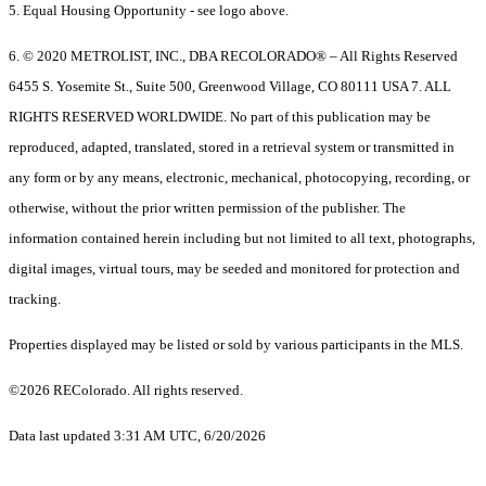
5. Equal Housing Opportunity - see logo above.
6. © 2020 METROLIST, INC., DBA RECOLORADO® – All Rights Reserved
6455 S. Yosemite St., Suite 500, Greenwood Village, CO 80111 USA 7. ALL
RIGHTS RESERVED WORLDWIDE. No part of this publication may be
reproduced, adapted, translated, stored in a retrieval system or transmitted in
any form or by any means, electronic, mechanical, photocopying, recording, or
otherwise, without the prior written permission of the publisher. The
information contained herein including but not limited to all text, photographs,
digital images, virtual tours, may be seeded and monitored for protection and
tracking.
Properties displayed may be listed or sold by various participants in the MLS.
©2026 REColorado. All rights reserved.
Data last updated 3:31 AM UTC, 6/20/2026