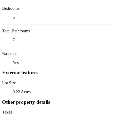
Bedrooms
5
Total Bathrooms
7
Basement
Yes
Exterior features
Lot Size
0.22 Acres
Other property details
Taxes