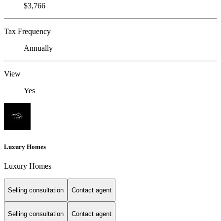
$3,766
Tax Frequency
Annually
View
Yes
Luxury Homes
Luxury Homes
Selling consultation
Contact agent
Selling consultation
Contact agent