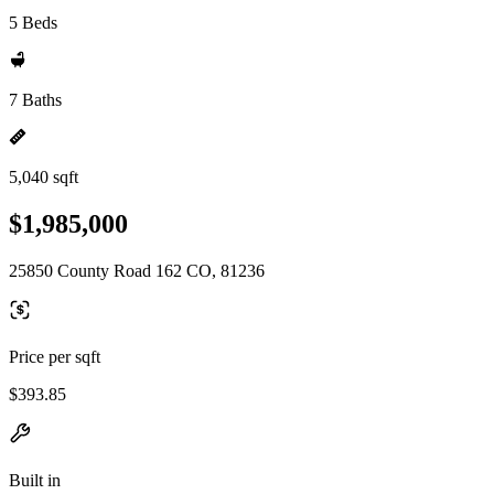
5 Beds
7 Baths
5,040 sqft
$1,985,000
25850 County Road 162 CO, 81236
Price per sqft
$393.85
Built in