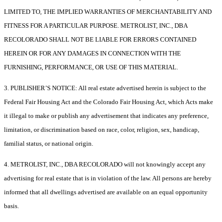
LIMITED TO, THE IMPLIED WARRANTIES OF MERCHANTABILITY AND
FITNESS FOR A PARTICULAR PURPOSE. METROLIST, INC., DBA
RECOLORADO SHALL NOT BE LIABLE FOR ERRORS CONTAINED
HEREIN OR FOR ANY DAMAGES IN CONNECTION WITH THE
FURNISHING, PERFORMANCE, OR USE OF THIS MATERIAL.
3. PUBLISHER’S NOTICE: All real estate advertised herein is subject to the
Federal Fair Housing Act and the Colorado Fair Housing Act, which Acts make
it illegal to make or publish any advertisement that indicates any preference,
limitation, or discrimination based on race, color, religion, sex, handicap,
familial status, or national origin.
4. METROLIST, INC., DBA RECOLORADO will not knowingly accept any
advertising for real estate that is in violation of the law. All persons are hereby
informed that all dwellings advertised are available on an equal opportunity
basis.