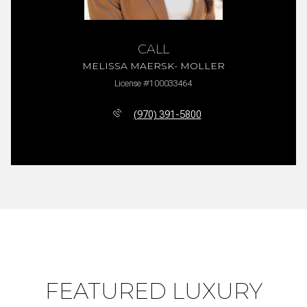
CALL
MELISSA MAERSK- MOLLER
License #100033464
(970) 391-5800
FEATURED LUXURY