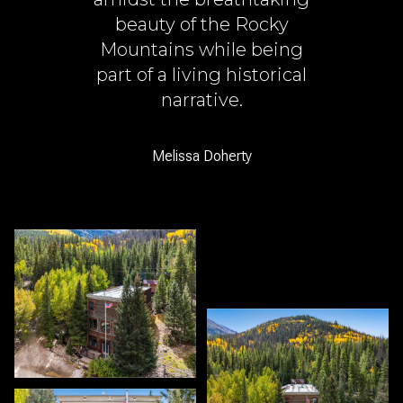
beauty of the Rocky
Mountains while being
part of a living historical
narrative.
Melissa Doherty