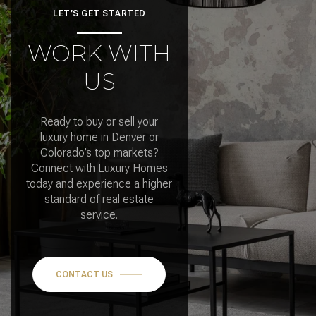
LET’S GET STARTED
WORK WITH
US
Ready to buy or sell your
luxury home in Denver or
Colorado’s top markets?
Connect with Luxury Homes
today and experience a higher
standard of real estate
service.
CONTACT US