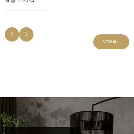
MLS®: IR1059324
VIEW ALL