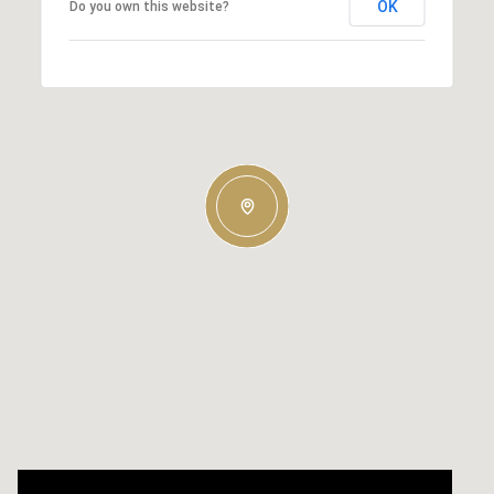
OK
Do you own this website?