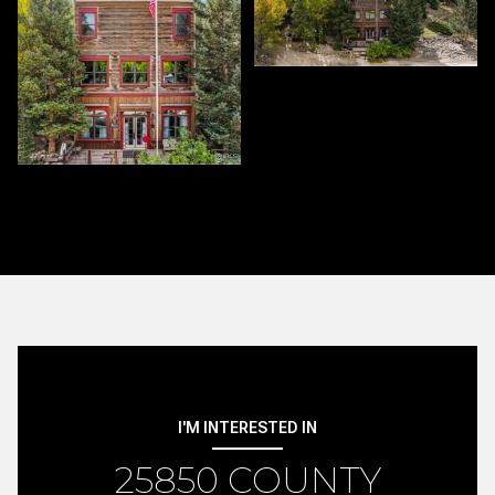
I'M INTERESTED IN
25850 COUNTY