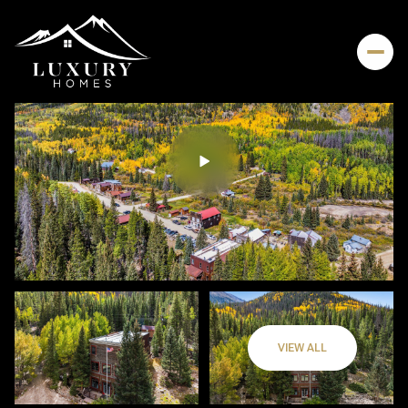
VIEW ALL