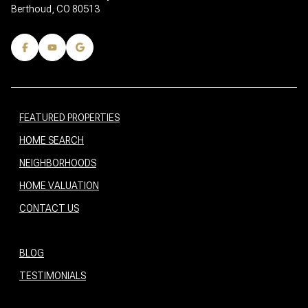
Berthoud, CO 80513
FEATURED PROPERTIES
HOME SEARCH
NEIGHBORHOODS
HOME VALUATION
CONTACT US
BLOG
TESTIMONIALS