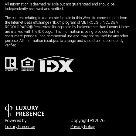
All information is deemed reliable but not guaranteed and should be
independently reviewed and verified.
The content relating to real estate for sale in this Web site comes in part from
the Internet Data eXchange (“IDX”) program of METROLIST, INC., DBA
RECOLORADO® Real estate listings held by brokers other than Luxury Homes
are marked with the IDX Logo. This information is being provided for the
consumers’ personal, non-commercial use and may not be used for any other
purpose. All information is subject to change and should be independently
verified.
Powered by
Copyright ©
2026
Luxury Presence
Privacy Policy