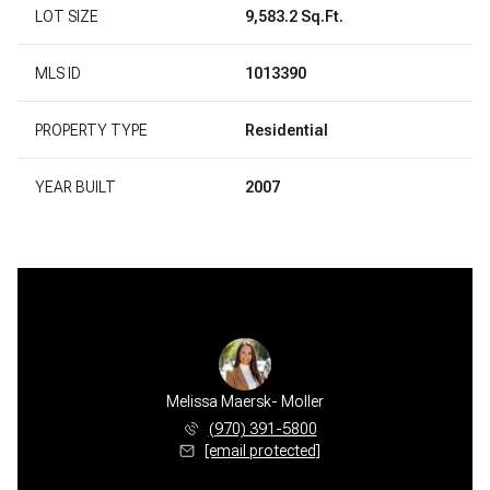
LOT SIZE
9,583.2 Sq.Ft.
MLS ID
1013390
PROPERTY TYPE
Residential
YEAR BUILT
2007
Melissa Maersk- Moller
(970) 391-5800
[email protected]