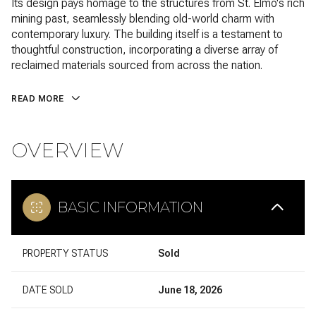
Its design pays homage to the structures from St. Elmo's rich
mining past, seamlessly blending old-world charm with
contemporary luxury. The building itself is a testament to
thoughtful construction, incorporating a diverse array of
reclaimed materials sourced from across the nation.
READ MORE
OVERVIEW
BASIC INFORMATION
PROPERTY STATUS
Sold
DATE SOLD
June 18, 2026