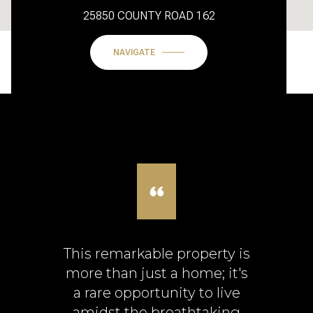
25850 COUNTY ROAD 162
NAVIGATE
This remarkable property is
more than just a home; it's
a rare opportunity to live
amidst the breathtaking