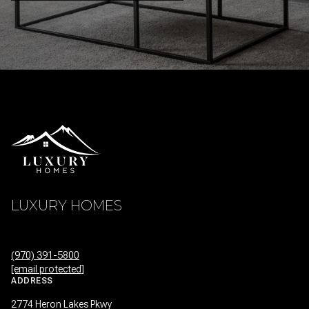
LUXURY HOMES
(970) 391-5800
[email protected]
ADDRESS
2774 Heron Lakes Pkwy