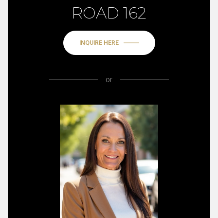
ROAD 162
INQUIRE HERE
or