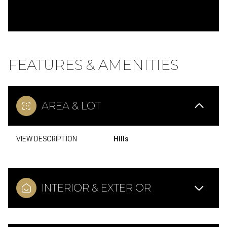
FEATURES & AMENITIES
AREA & LOT
VIEW DESCRIPTION
Hills
INTERIOR & EXTERIOR