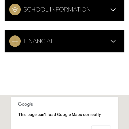
SCHOOL INFORMATION
FINANCIAL
This page can't load Google Maps correctly.