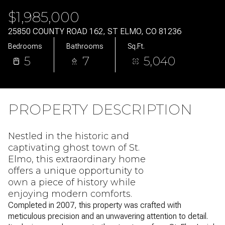
Sunday
Monday
$1,985,000
09
10
25850 COUNTY ROAD 162, ST ELMO, CO 81236
Aug
Aug
Bedrooms
Bathrooms
Sq.Ft.
5
7
5,040
PROPERTY DESCRIPTION
Nestled in the historic and
captivating ghost town of St.
Elmo, this extraordinary home
offers a unique opportunity to
own a piece of history while
enjoying modern comforts.
Completed in 2007, this property was crafted with
meticulous precision and an unwavering attention to detail.