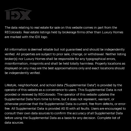
The data relating to real estate for sale on this website comes in part from the
REColorado. Real estate listings held by brokerage firms other than Luxury Homes
are marked with the IDX logo.
All information is deemed reliable but not guaranteed and should be independently
verified. All properties are subject to prior sale, change, or withdrawal. Neither listing
broker(s) nor Luxury Homes shall be responsible for any typographical errors,
misinformation, misprints and shall be held totally harmless. Property locations as
displayed on any map are the best approximations only and exact locations should
be independently verified.
Lifestyle, neighborhood, and school data ("Supplemental Data") is provided by the
operator of this website as a convenience to users. This Supplemental Data is not
provided or reviewed by REColorado. The operator of this website updates the
Supplemental Data from time to time, but it does not represent, warrant, or
otherwise promise that the Supplemental Data is current, free from defects, or error-
free. All Supplemental Data is provided AS IS with all faults. Users are encouraged to
consult their own data sources to confirm the accuracy of all Supplemental Data
before using the Supplemental Data as a basis for any decision.
Complete list of
data sources
.