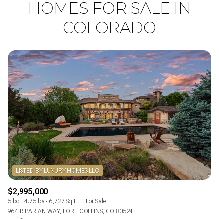
HOMES FOR SALE IN
COLORADO
LISTED BY LUXURY HOMES LLC
$2,995,000
5 bd
4.75 ba
6,727 Sq.Ft.
For Sale
964 RIPARIAN WAY, FORT COLLINS, CO 80524