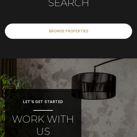
BROWSE PROPERTIES
LET’S GET STARTED
WORK WITH
US
Ready to buy or sell your