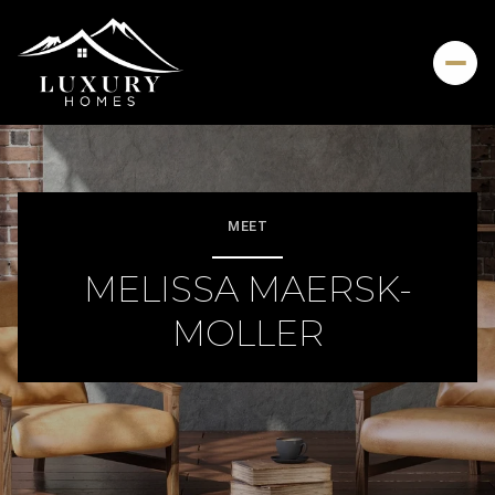
MEET
MELISSA MAERSK-
MOLLER