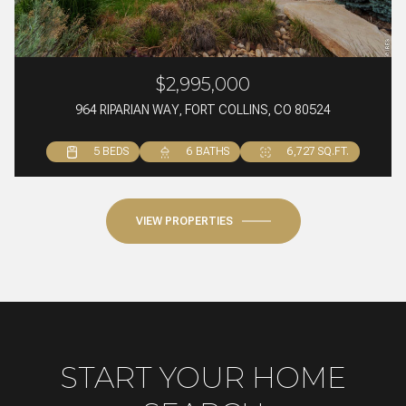
$2,995,000
964 RIPARIAN WAY, FORT COLLINS, CO 80524
5 BEDS
4 BEDS
4 BEDS
6 BATHS
3 BATHS
5 BATHS
6,727 SQ.FT.
2,459 SQ.FT.
5,172 SQ.FT.
VIEW PROPERTIES
START YOUR HOME
SEARCH