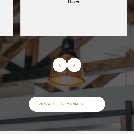
Buyer
…
VIEW ALL TESTIMONIALS