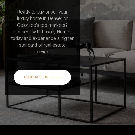
luxury home in Denver or
Colorado’s top markets?
Connect with Luxury Homes
today and experience a higher
standard of real estate
service.
CONTACT US