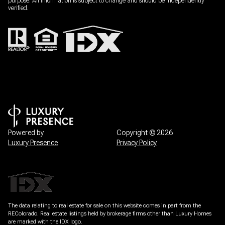
Powered by
Copyright ©
2026
Luxury Presence
Privacy Policy
The data relating to real estate for sale on this website comes in part from the
REColorado. Real estate listings held by brokerage firms other than Luxury Homes
are marked with the IDX logo.
All information is deemed reliable but not guaranteed and should be independently