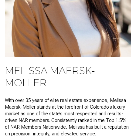
MELISSA MAERSK-
MOLLER
With over 35 years of elite real estate experience, Melissa
Maersk-Moller stands at the forefront of Colorado's luxury
market as one of the state’s most respected and results-
driven NAR members. Consistently ranked in the Top 1.5%
of NAR Members Nationwide, Melissa has built a reputation
on precision, integrity, and elevated service.