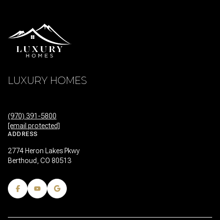
LUXURY HOMES
(970) 391-5800
[email protected]
ADDRESS
2774 Heron Lakes Pkwy
Berthoud, CO 80513
FEATURED PROPERTIES