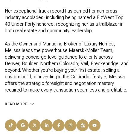
Her exceptional track record has earned her numerous
industry accolades, including being named a BizWest Top
40 Under Forty honoree, recognizing her as a trailblazer in
both real estate and community leadership.
As the Owner and Managing Broker of Luxury Homes,
Melissa leads the powerhouse Maersk-Moller Team,
delivering concierge-level guidance to clients across
Denver, Boulder, Northern Colorado, Vail, Breckenridge, and
beyond. Whether you're buying your first estate, selling a
custom build, or investing in the Colorado lifestyle, Melissa
offers the strategic foresight and negotiation mastery
required to make every transaction seamless and profitable.
READ MORE