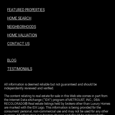
HOME SEARCH
NEIGHBORHOODS
HOME VALUATION
CONTACT US
BLOG
TESTIMONIALS
All information is deemed reliable but not guaranteed and should be
independently reviewed and verified.
The content relating to real estate for sale in this Web site comes in part from
the Internet Data eXchange (“IDX”) program of METROLIST, INC., DBA
RECOLORADO® Real estate listings held by brokers other than Luxury Homes
are marked with the IDX Logo. This information is being provided for the
consumers’ personal, non-commercial use and may not be used for any other
purpose. All information is subject to change and should be independently
verified.