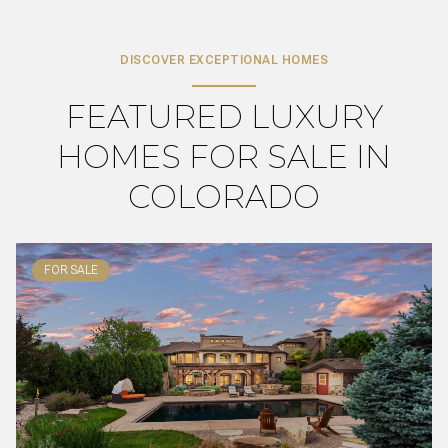
DISCOVER EXCEPTIONAL HOMES
FEATURED LUXURY
HOMES FOR SALE IN
COLORADO
FOR SALE