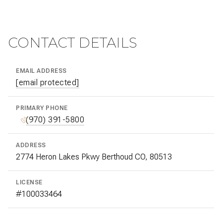
CONTACT DETAILS
EMAIL ADDRESS
[email protected]
PRIMARY PHONE
(970) 391-5800
ADDRESS
2774 Heron Lakes Pkwy Berthoud CO, 80513
LICENSE
#100033464