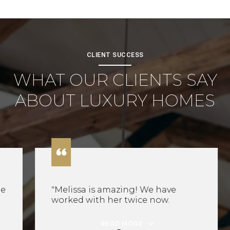
CLIENT SUCCESS
WHAT OUR CLIENTS SAY
ABOUT LUXURY HOMES
"Melissa is amazing! We have
worked with her twice now.
READ MORE