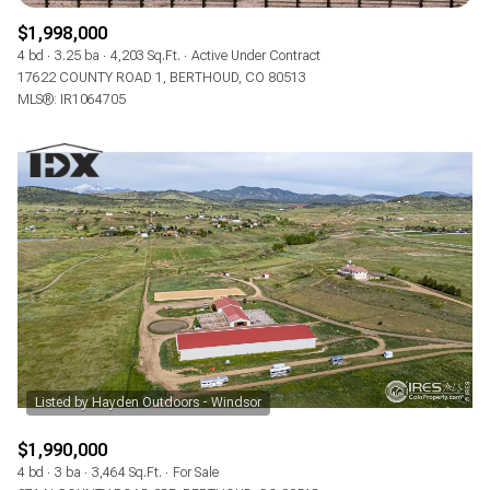
$1,998,000
4 bd
3.25 ba
4,203 Sq.Ft.
Active Under Contract
17622 COUNTY ROAD 1, BERTHOUD, CO 80513
MLS®: IR1064705
$1,990,000
4 bd
3 ba
3,464 Sq.Ft.
For Sale