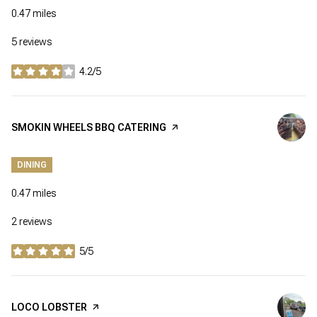
0.47
miles
5 reviews
4.2/5
stars
VISIT THE
SMOKIN WHEELS BBQ CATERING
PAGE ON YELP
DINING
0.47
miles
2 reviews
5/5
stars
VISIT THE
LOCO LOBSTER
PAGE ON YELP