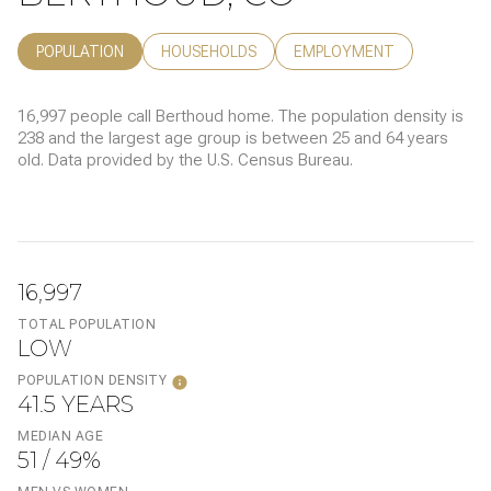
POPULATION
HOUSEHOLDS
EMPLOYMENT
16,997 people call Berthoud home. The population density is
238 and the largest age group is
between 25 and 64 years
old.
Data provided by the U.S. Census Bureau.
16,997
TOTAL POPULATION
LOW
POPULATION DENSITY
41.5 YEARS
MEDIAN AGE
51 / 49%