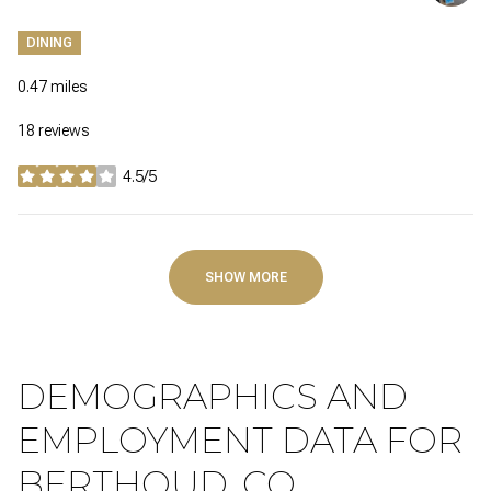
DINING
0.47
miles
18 reviews
4.5/5
stars
SHOW MORE
DEMOGRAPHICS AND
EMPLOYMENT DATA FOR
BERTHOUD, CO