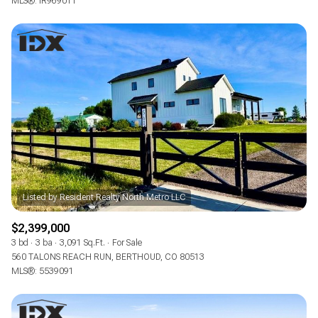
MLS®: IR969011
$2,399,000
3 bd
3 ba
3,091 Sq.Ft.
For Sale
560 TALONS REACH RUN, BERTHOUD, CO 80513
MLS®: 5539091