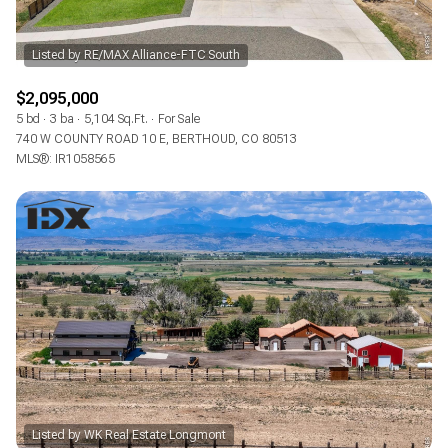
$2,095,000
5 bd
3 ba
5,104 Sq.Ft.
For Sale
740 W COUNTY ROAD 10 E, BERTHOUD, CO 80513
MLS®: IR1058565