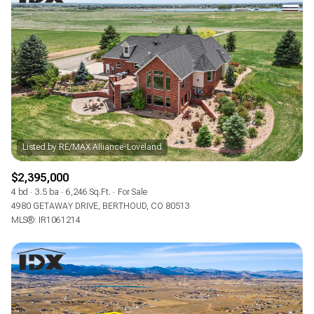
$2,395,000
4 bd
3.5 ba
6,246 Sq.Ft.
For Sale
4980 GETAWAY DRIVE, BERTHOUD, CO 80513
MLS®: IR1061214