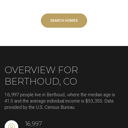
SEARCH HOMES
OVERVIEW FOR
BERTHOUD, CO
16,997 people live in Berthoud, where the median age is
41.5 and the average individual income is $53,355. Data
provided by the U.S. Census Bureau.
16,997