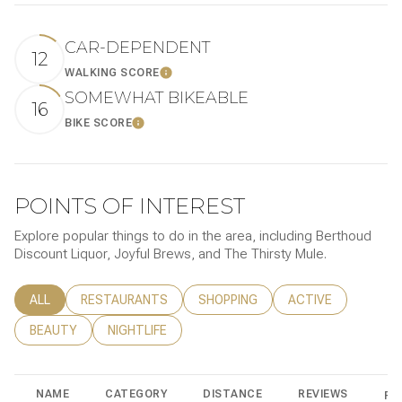
CAR-DEPENDENT
12
WALKING SCORE
LEARN MORE
SOMEWHAT BIKEABLE
16
BIKE SCORE
LEARN MORE
POINTS OF INTEREST
Explore popular things to do in the area, including Berthoud
Discount Liquor, Joyful Brews, and The Thirsty Mule.
SEARCH BUSINESSES RELATED TO
ALL
SEARCH BUSINESSES RELATED TO
RESTAURANTS
SEARCH BUSINESSES RELATED TO
SHOPPING
SEARCH BUSINESSE
ACTIVE
SEARCH BUSINESSES RELATED TO
BEAUTY
SEARCH BUSINESSES RELATED TO
NIGHTLIFE
NAME
CATEGORY
DISTANCE
REVIEWS
RA