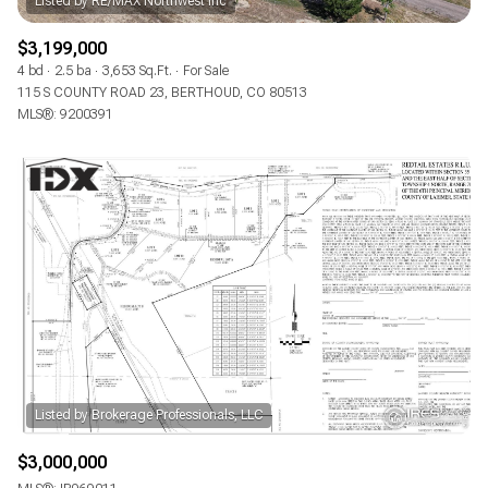
$3,199,000
4 bd
2.5 ba
3,653 Sq.Ft.
For Sale
115 S COUNTY ROAD 23, BERTHOUD, CO 80513
MLS®: 9200391
$3,000,000