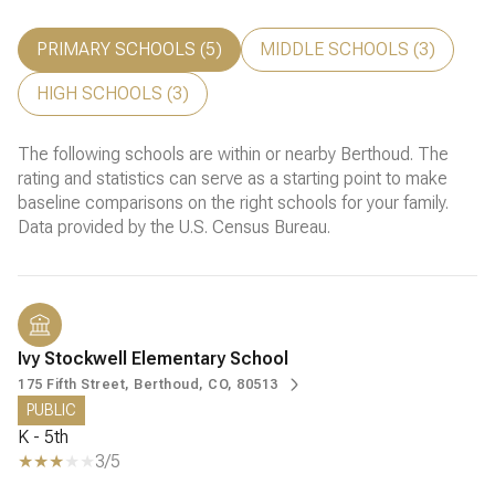
PRIMARY SCHOOLS (
5
)
MIDDLE SCHOOLS (
3
)
HIGH SCHOOLS (
3
)
The following schools are within or nearby Berthoud. The
rating and statistics can serve as a starting point to make
baseline comparisons on the right schools for your family.
Ivy Stockwell Elementary School
175 Fifth Street, Berthoud, CO, 80513
PUBLIC
K - 5th
3/5