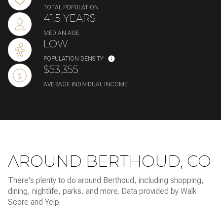
TOTAL POPULATION
41.5 YEARS
MEDIAN AGE
LOW
POPULATION DENSITY
$53,355
AVERAGE INDIVIDUAL INCOME
AROUND BERTHOUD, CO
There's plenty to do around Berthoud, including shopping,
dining, nightlife, parks, and more. Data provided by Walk
Score and Yelp.