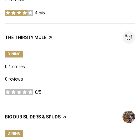
4.5/5
stars
VISIT THE
THE THIRSTY MULE
PAGE ON YELP
DINING
0.47
miles
0 reviews
0/5
stars
VISIT THE
BIG DUB SLIDERS & SPUDS
PAGE ON YELP
DINING