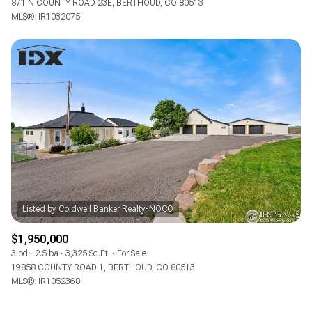
871 N COUNTY ROAD 23E, BERTHOUD, CO 80513
MLS®: IR1032075
$1,950,000
3 bd
2.5 ba
3,325 Sq.Ft.
For Sale
19858 COUNTY ROAD 1, BERTHOUD, CO 80513
MLS®: IR1052368