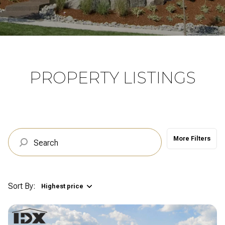
Property Type
Commercial
Residential
Multi-Family
Co-op
PROPERTY LISTINGS
Condo
Town House
More Filters
Manufactured
Land
Other
Sort By:
Highest price