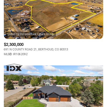
$2,300,000
691 N COUNTY ROAD 21, BERTHOUD, CO 80513
MLS®: IR1062092