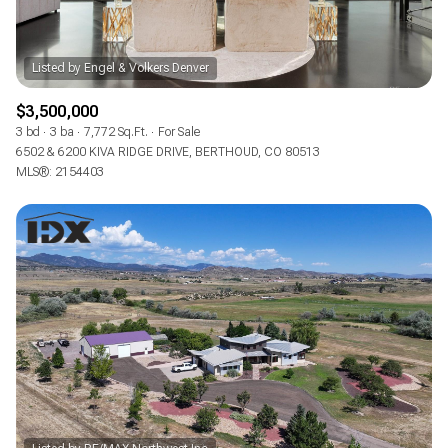
$3,500,000
3 bd
3 ba
7,772 Sq.Ft.
For Sale
6502 & 6200 KIVA RIDGE DRIVE, BERTHOUD, CO 80513
MLS®: 2154403