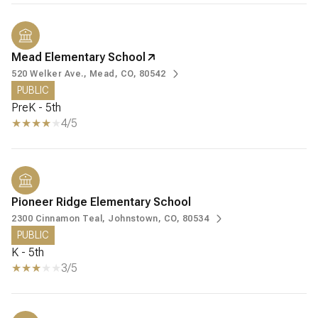
Mead Elementary School
520 Welker Ave., Mead, CO, 80542
PUBLIC
PreK - 5th
4/5
Pioneer Ridge Elementary School
2300 Cinnamon Teal, Johnstown, CO, 80534
PUBLIC
K - 5th
3/5