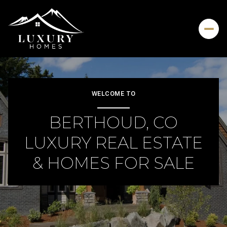
For Sale
For Rent
WELCOME TO
BERTHOUD, CO
Price Range
LUXURY REAL ESTATE
—
No Min
No Max
& HOMES FOR SALE
Beds
Baths
Beds
Baths