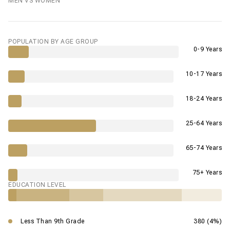
MEN VS WOMEN
POPULATION BY AGE GROUP
0-9 Years
10-17 Years
18-24 Years
25-64 Years
65-74 Years
75+ Years
EDUCATION LEVEL
Less Than 9th Grade
380 (4%)