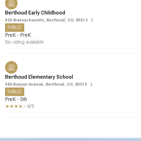
Berthoud Early Childhood
950 Massachusetts, Berthoud, CO, 80513
PUBLIC
PreK - PreK
No rating available
Berthoud Elementary School
560 Bunyan Avenue, Berthoud, CO, 80513
PUBLIC
PreK - 5th
4/5