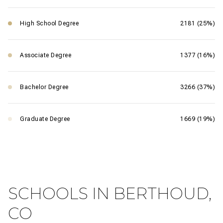
High School Degree
2181 (25%)
Associate Degree
1377 (16%)
Bachelor Degree
3266 (37%)
Graduate Degree
1669 (19%)
SCHOOLS IN BERTHOUD,
CO