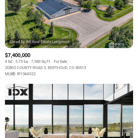
RESET ALL FILTERS
VIEW PROPERTIES
$7,400,000
4 bd
5.75 ba
7,583 Sq.Ft.
For Sale
20360 COUNTY ROAD 3, BERTHOUD, CO 80513
MLS®: IR1044322