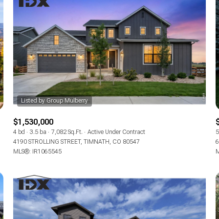
$1,530,000
4 bd
3.5 ba
7,082 Sq.Ft.
Active Under Contract
5
4190 STROLLING STREET, TIMNATH, CO 80547
6
For Rent
MLS®: IR1065545
M
—
No Max