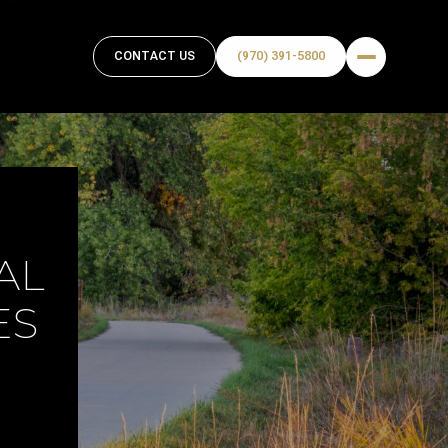
CONTACT US
(970) 391-5800
AL
ES