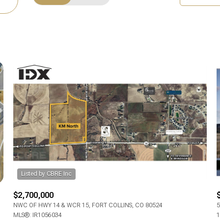
$2,700,000
NWC OF HWY 14 & WCR 15, FORT COLLINS, CO 80524
5
MLS®: IR1056034
1