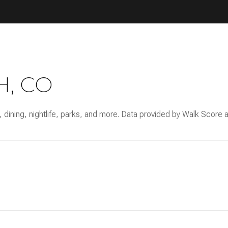
, CO
 dining, nightlife, parks, and more. Data provided by Walk Score a