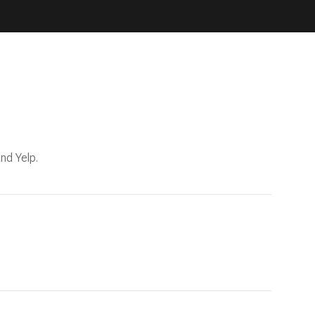
nd Yelp.