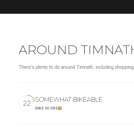
AROUND TIMNATH
There's plenty to do around Timnath, including shopping,
SOMEWHAT BIKEABLE
22
BIKE SCORE
LEARN MORE