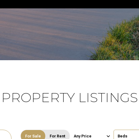
PROPERTY LISTINGS
For Sale
For Rent
Any Price
Beds