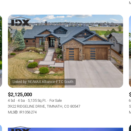
M
$2,125,000
4 bd
4 ba
5,135 Sq.Ft.
For Sale
6
3922 RIDGELINE DRIVE, TIMNATH, CO 80547
5
MLS®: IR1056274
M