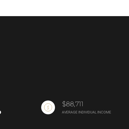
g
$88,711
AVERAGE INDIVIDUAL INCOME