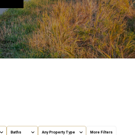
Baths
Any Property Type
More Filters