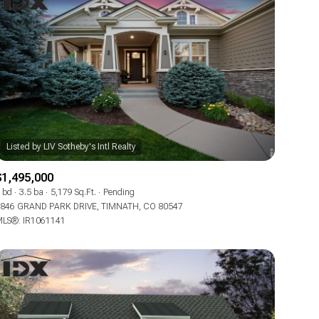
$1,495,000
 bd
3.5 ba
5,179 Sq.Ft.
Pending
846 GRAND PARK DRIVE, TIMNATH, CO 80547
LS®: IR1061141