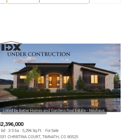
$2,396,000
 bd
3.5 ba
5,296 Sq.Ft.
For Sale
531 CHRISTINA COURT, TIMNATH, CO 80525