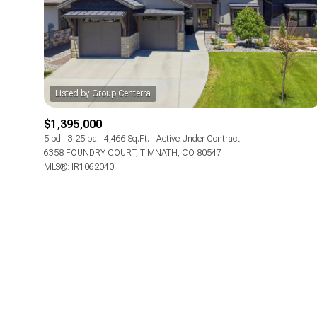
Beds
Beds
Property Type
$1,395,000
Commerci
5 bd
3.25 ba
4,466 Sq.Ft.
Active Under Contract
6358 FOUNDRY COURT, TIMNATH, CO 80547
MLS®: IR1062040
RESE
Co-op
Manufactu