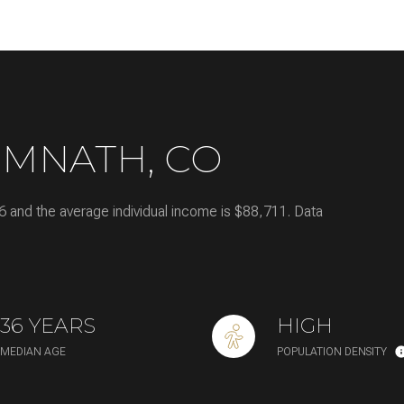
—
No Max
IMNATH, CO
Under Contract
Pendin
6 and the average individual income is $88,711. Data
es Only
36 YEARS
HIGH
MEDIAN AGE
POPULATION DENSITY