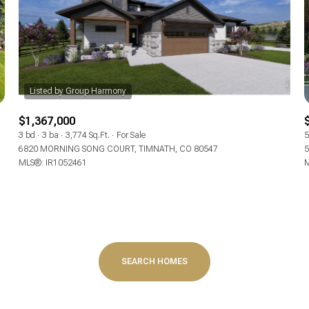
Baths
Baths
$1,367,000
al
Residential
Multi-Fam
3 bd
3 ba
3,774 Sq.Ft.
For Sale
5
6820 MORNING SONG COURT, TIMNATH, CO 80547
5
MLS®: IR1052461
M
T ALL FILTERS
Condo
Town Ho
red
Land
Other
SEARCH HOMES