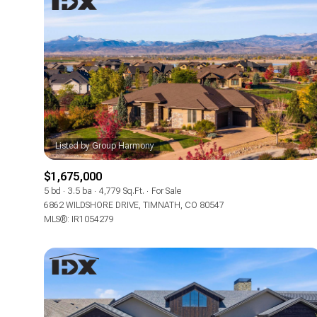
$1,675,000
5 bd
3.5 ba
4,779 Sq.Ft.
For Sale
6862 WILDSHORE DRIVE, TIMNATH, CO 80547
For Sale
MLS®: IR1054279
Price Range
No Min