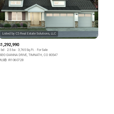
$1,292,990
ily
 bd
2.5 ba
3,765 Sq.Ft.
For Sale
830 GIANNA DRIVE, TIMNATH, CO 80547
LS®: IR1060728
VIEW PROPERTIES
use