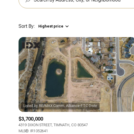
Sort By:
Highest price
$3,700,000
4319 DIXON STREET, TIMNATH, CO 80547
MLS®: IR1052641