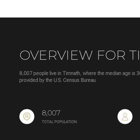
Square Footage
No Min
Status
OVERVIEW FOR T
Active
8,007 people live in Timnath, where the median age is 3
provided by the U.S. Census Bureau.
Show Open Hous
8,007
TOTAL POPULATION