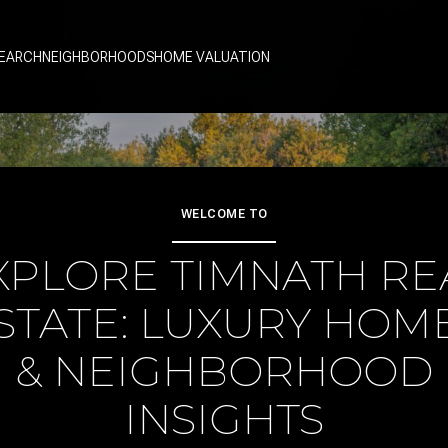
EARCH
NEIGHBORHOODS
HOME VALUATION
WELCOME TO
XPLORE TIMNATH RE
STATE: LUXURY HOM
& NEIGHBORHOOD
INSIGHTS