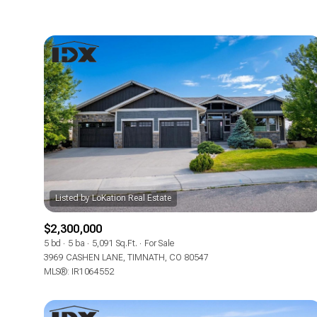
$2,300,000
5 bd
5 ba
5,091 Sq.Ft.
For Sale
3969 CASHEN LANE, TIMNATH, CO 80547
MLS®: IR1064552