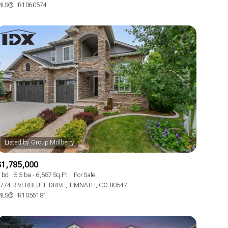
LS®: IR1060574
$1,785,000
 bd
5.5 ba
6,587 Sq.Ft.
For Sale
774 RIVERBLUFF DRIVE, TIMNATH, CO 80547
LS®: IR1056181