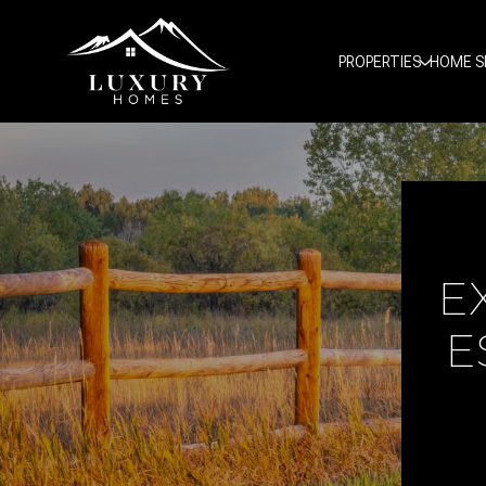
PROPERTIES
HOME S
E
E