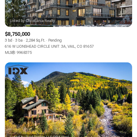
$8,750,000
3 bd
3 ba
2,284 Sq.Ft.
Pending
616 W LIONSHEAD CIRCLE UNIT: 3A, VAIL, CO 81657
MLS®: 9968375