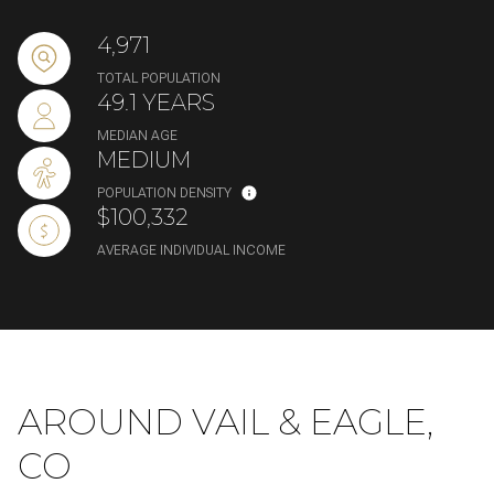
4,971
TOTAL POPULATION
49.1 YEARS
MEDIAN AGE
MEDIUM
POPULATION DENSITY
$100,332
AVERAGE INDIVIDUAL INCOME
AROUND VAIL & EAGLE,
CO