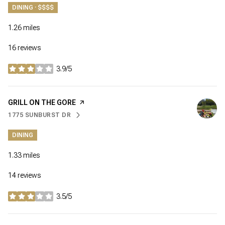
DINING · $$$$
1.26
miles
16 reviews
3.9/5
stars
VISIT THE
GRILL ON THE GORE
PAGE ON YELP
1775 SUNBURST DR
SEARCH
ON GOOGLE MAPS
DINING
1.33
miles
14 reviews
3.5/5
stars