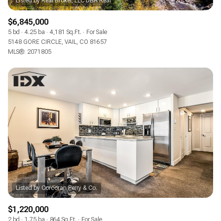
$6,845,000
5 bd
4.25 ba
4,181 Sq.Ft.
For Sale
5148 GORE CIRCLE, VAIL, CO 81657
MLS®: 2071805
$1,220,000
2 bd
1.75 ba
864 Sq.Ft.
For Sale