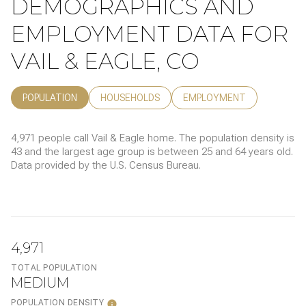
DEMOGRAPHICS AND
EMPLOYMENT DATA FOR
VAIL & EAGLE, CO
POPULATION
HOUSEHOLDS
EMPLOYMENT
4,971 people call Vail & Eagle home. The population density is
43 and the largest age group is
between 25 and 64 years old.
Data provided by the U.S. Census Bureau.
4,971
TOTAL POPULATION
MEDIUM
POPULATION DENSITY