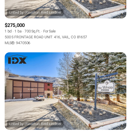
$275,000
1 bd
1 ba
700 Sq.Ft.
For Sale
500 S FRONTAGE ROAD UNIT: 416, VAIL, CO 81657
MLS®: 9470506