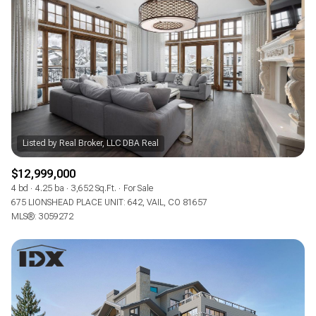
Square Footage
—
No Min
No Max
Status
Active
Under Contract
$12,999,000
Pending
4 bd
4.25 ba
3,652 Sq.Ft.
For Sale
675 LIONSHEAD PLACE UNIT: 642, VAIL, CO 81657
MLS®: 3059272
Show Open Houses Only