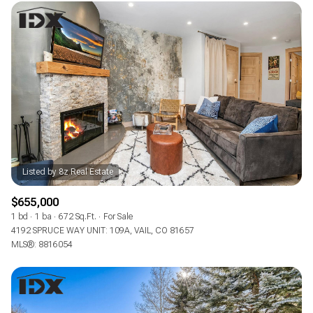
$655,000
1 bd
1 ba
672 Sq.Ft.
For Sale
4192 SPRUCE WAY UNIT: 109A, VAIL, CO 81657
MLS®: 8816054