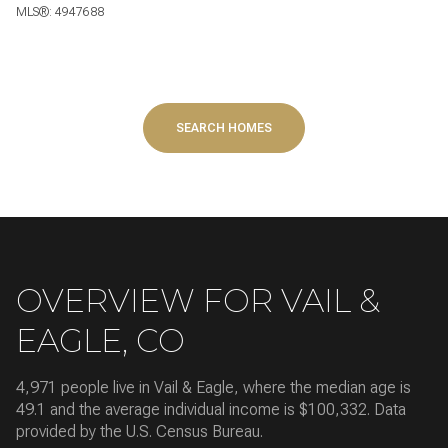
MLS®: 4947688
SEARCH HOMES
OVERVIEW FOR VAIL &
EAGLE, CO
4,971 people live in Vail & Eagle, where the median age is
49.1 and the average individual income is $100,332. Data
provided by the U.S. Census Bureau.