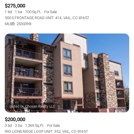
$275,000
1 bd
1 ba
700 Sq.Ft.
For Sale
500 S FRONTAGE ROAD UNIT: 414, VAIL, CO 81657
MLS®: 2530398
$200,000
3 bd
3 ba
1,369 Sq.Ft.
For Sale
993 LIONS RIDGE LOOP UNIT: 352, VAIL, CO 81657