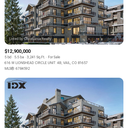
RESET ALL FILTERS
VIEW PROPERTIES
$12,900,000
5 bd
5.5 ba
3,241 Sq.Ft.
For Sale
616 W LIONSHEAD CIRCLE UNIT: 4B, VAIL, CO 81657
MLS®: 6784592