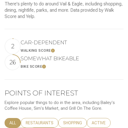
There's plenty to do around Vail & Eagle, including shopping,
dining, nightlife, parks, and more. Data provided by Walk
Score and Yelp.
CAR-DEPENDENT
2
WALKING SCORE
LEARN MORE
SOMEWHAT BIKEABLE
26
BIKE SCORE
LEARN MORE
POINTS OF INTEREST
Explore popular things to do in the area, including Bailey's
Coffee House, Sim's Market, and Grill On The Gore.
SEARCH BUSINESSES RELATED TO
ALL
SEARCH BUSINESSES RELATED TO
RESTAURANTS
SEARCH BUSINESSES RELATED TO
SHOPPING
SEARCH BUSINESSE
ACTIVE