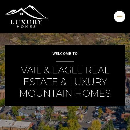
For Sale
For Rent
WELCOME TO
VAIL & EAGLE REAL
Price Range
ESTATE & LUXURY
—
No Min
No Max
MOUNTAIN HOMES
Beds
Baths
Beds
Baths