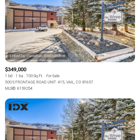
$349,000
1 bd
1 ba
700 Sq.Ft.
For Sale
500 S FRONTAGE ROAD UNIT: 415, VAIL, CO 81657
MLS®: 6159254