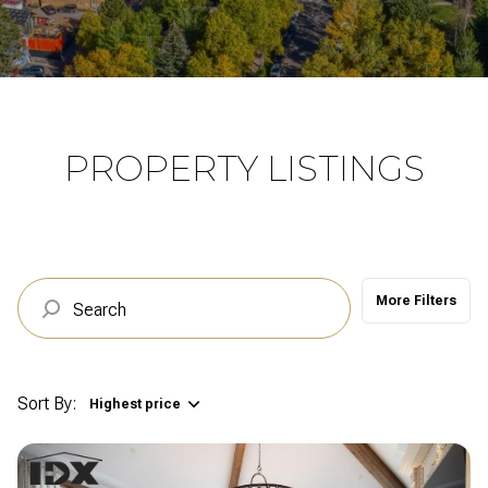
Property Type
Commercial
Residential
Multi-Family
Co-op
PROPERTY LISTINGS
Condo
Town House
More Filters
Manufactured
Land
Other
Sort By:
Highest price