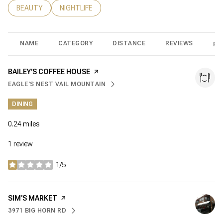
SEARCH BUSINESSES RELATED TO
BEAUTY
SEARCH BUSINESSES RELATED TO
NIGHTLIFE
NAME
CATEGORY
DISTANCE
REVIEWS
RA
VISIT THE
BAILEY'S COFFEE HOUSE
PAGE ON YELP
EAGLE'S NEST VAIL MOUNTAIN
SEARCH
ON GOOGLE MAPS
DINING
0.24
miles
1 review
1/5
stars
VISIT THE
SIM'S MARKET
PAGE ON YELP
3971 BIG HORN RD
SEARCH
ON GOOGLE MAPS