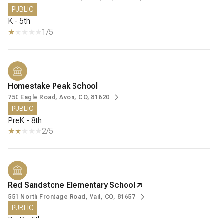
PUBLIC
K - 5th
1/5
Homestake Peak School
750 Eagle Road, Avon, CO, 81620
PUBLIC
PreK - 8th
2/5
Red Sandstone Elementary School
551 North Frontage Road, Vail, CO, 81657
PUBLIC