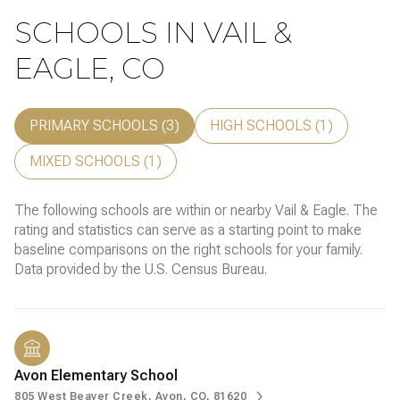
SCHOOLS IN VAIL &
EAGLE, CO
PRIMARY SCHOOLS (
3
)
HIGH SCHOOLS (
1
)
MIXED SCHOOLS (
1
)
The following schools are within or nearby Vail & Eagle. The
rating and statistics can serve as a starting point to make
baseline comparisons on the right schools for your family.
Avon Elementary School
805 West Beaver Creek, Avon, CO, 81620