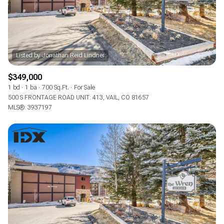
$349,000
1 bd
1 ba
700 Sq.Ft.
For Sale
500 S FRONTAGE ROAD UNIT: 413, VAIL, CO 81657
MLS®: 3937197