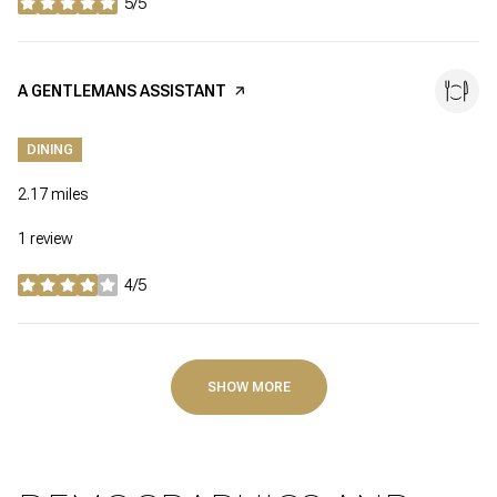
5/5
stars
VISIT THE
A GENTLEMANS ASSISTANT
PAGE ON YELP
DINING
2.17
miles
1 review
4/5
stars
SHOW MORE