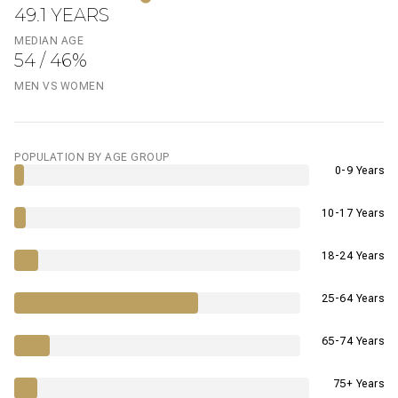
49.1 YEARS
MEDIAN AGE
54 / 46%
MEN VS WOMEN
POPULATION BY AGE GROUP
0-9 Years
10-17 Years
18-24 Years
25-64 Years
65-74 Years
75+ Years