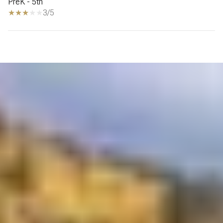
PreK - 5th
3/5