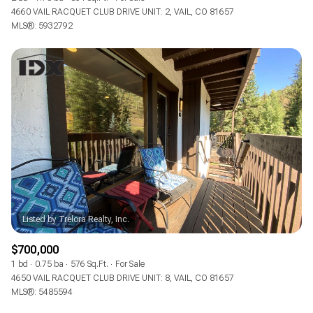
4660 VAIL RACQUET CLUB DRIVE UNIT: 2, VAIL, CO 81657
MLS®: 5932792
$700,000
1 bd
0.75 ba
576 Sq.Ft.
For Sale
4650 VAIL RACQUET CLUB DRIVE UNIT: 8, VAIL, CO 81657
MLS®: 5485594