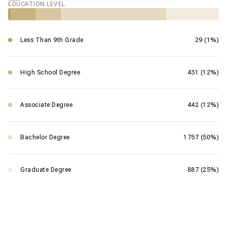
EDUCATION LEVEL
Less Than 9th Grade
29 (1%)
High School Degree
431 (12%)
Associate Degree
442 (12%)
Bachelor Degree
1757 (50%)
Graduate Degree
887 (25%)