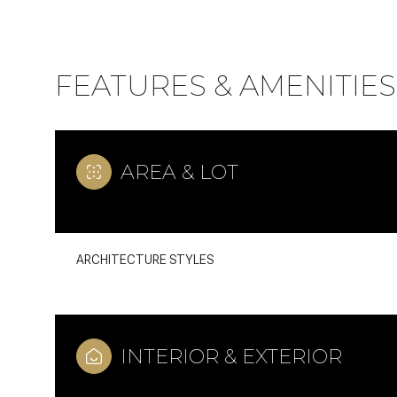
FEATURES & AMENITIES
AREA & LOT
ARCHITECTURE STYLES
Monday
Tuesday
Wednesday
10
11
12
INTERIOR & EXTERIOR
Aug
Aug
Aug