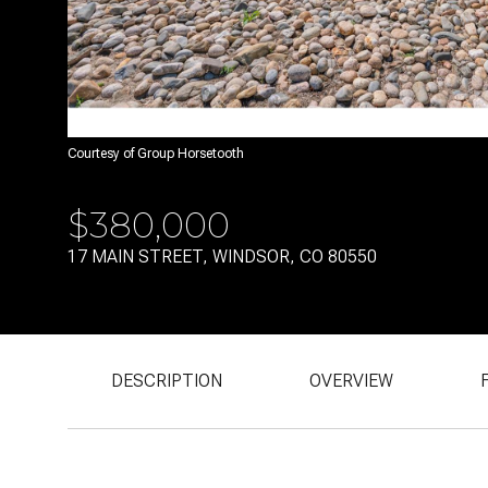
Courtesy of Group Horsetooth
$380,000
17 MAIN STREET, WINDSOR, CO 80550
DESCRIPTION
OVERVIEW