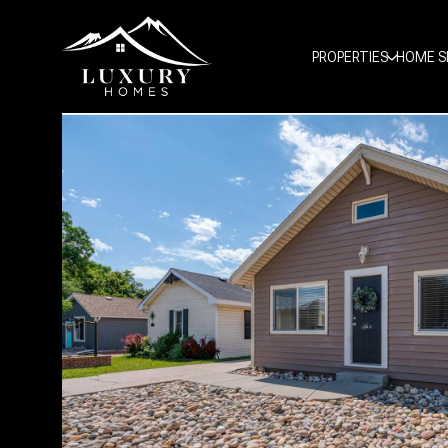
PROPERTIES
HOME S