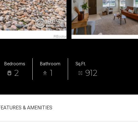
Bedrooms
Bathroom
Sq.Ft.
2
1
912
FEATURES & AMENITIES