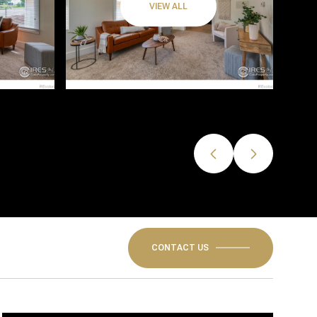
VIEW ALL
CONTACT US