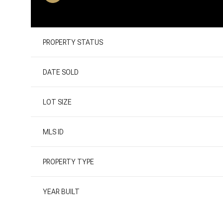
PROPERTY STATUS
DATE SOLD
LOT SIZE
MLS ID
PROPERTY TYPE
YEAR BUILT