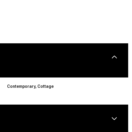
Contemporary, Cottage
Thursday
Friday
Saturday
13
14
08
Aug
Aug
Aug