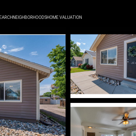
EARCH
NEIGHBORHOODS
HOME VALUATION