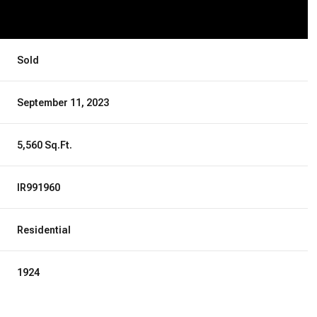
Sold
September 11, 2023
5,560 Sq.Ft.
IR991960
Residential
1924