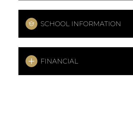
SCHOOL INFORMATION
FINANCIAL