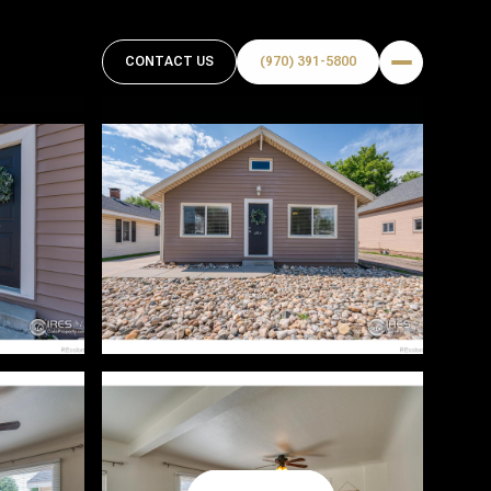
CONTACT US
(970) 391-5800