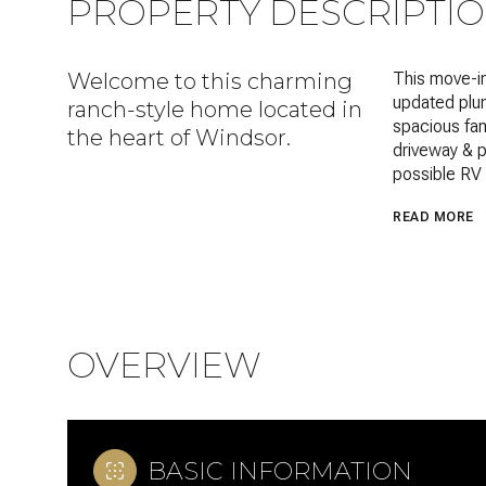
PROPERTY DESCRIPTI
Welcome to this charming
This move-in
updated plum
ranch-style home located in
spacious fam
the heart of Windsor.
driveway & p
possible RV 
READ MORE
OVERVIEW
BASIC INFORMATION