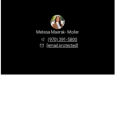
Melissa Maersk- Moller
(970) 391-5800
[email protected]