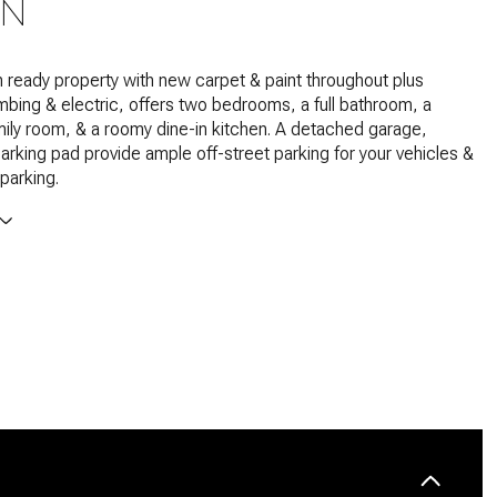
ON
 ready property with new carpet & paint throughout plus
bing & electric, offers two bedrooms, a full bathroom, a
ily room, & a roomy dine-in kitchen. A detached garage,
arking pad provide ample off-street parking for your vehicles &
parking.