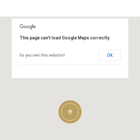
This page can't load Google Maps correctly.
OK
Do you own this website?