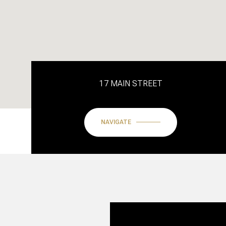
17 MAIN STREET
NAVIGATE