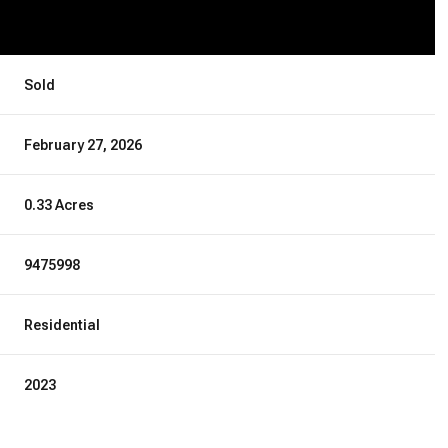
Sold
February 27, 2026
0.33 Acres
9475998
Residential
2023