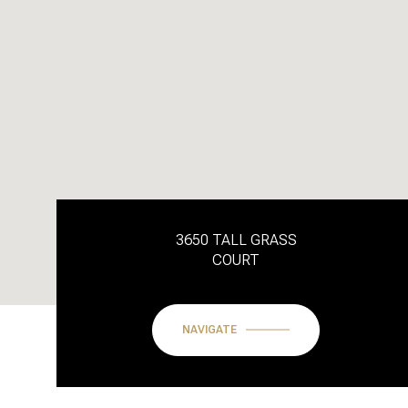
3650 TALL GRASS
COURT
NAVIGATE