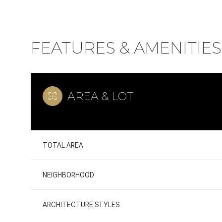
FEATURES & AMENITIES
AREA & LOT
TOTAL AREA
Tuesday
Wednesday
Thursday
NEIGHBORHOOD
11
12
13
ARCHITECTURE STYLES
Aug
Aug
Aug