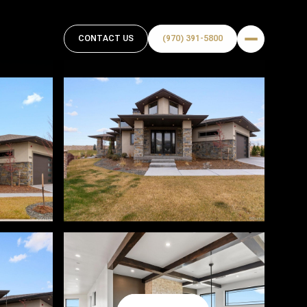
CONTACT US
(970) 391-5800