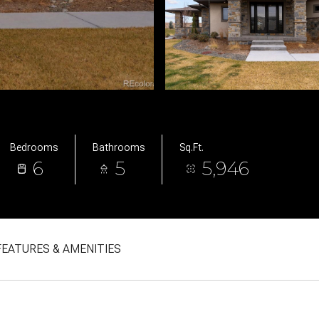
Bedrooms
Bathrooms
Sq.Ft.
6
5
5,946
FEATURES & AMENITIES