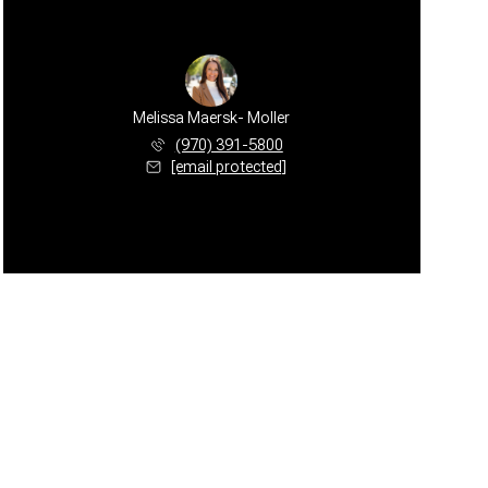
Melissa Maersk- Moller
(970) 391-5800
[email protected]