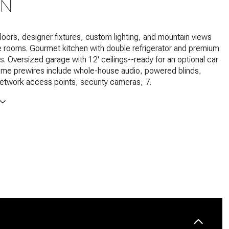
ON
loors, designer fixtures, custom lighting, and mountain views
e rooms. Gourmet kitchen with double refrigerator and premium
. Oversized garage with 12' ceilings--ready for an optional car
home prewires include whole-house audio, powered blinds,
network access points, security cameras, 7.