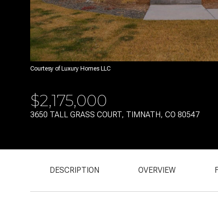
Courtesy of Luxury Homes LLC
$2,175,000
3650 TALL GRASS COURT, TIMNATH, CO 80547
DESCRIPTION
OVERVIEW