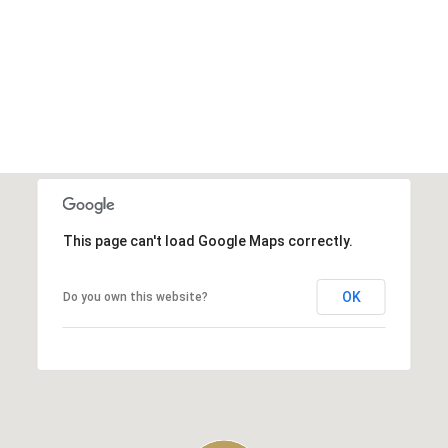
This page can't load Google Maps correctly.
OK
Do you own this website?