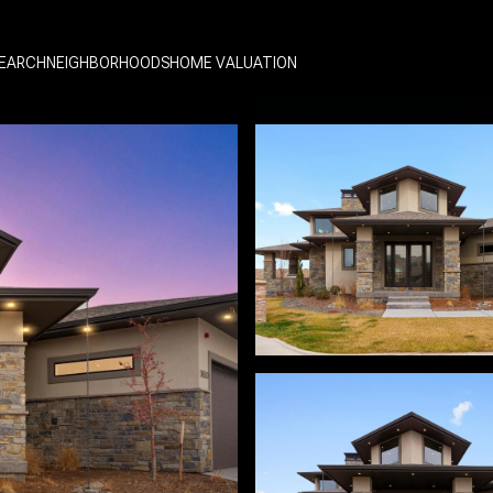
EARCH
NEIGHBORHOODS
HOME VALUATION