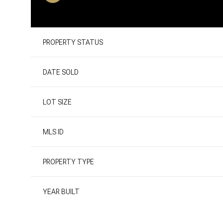
PROPERTY STATUS
DATE SOLD
LOT SIZE
MLS ID
PROPERTY TYPE
YEAR BUILT