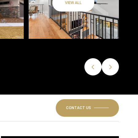
VIEW ALL
CONTACT US