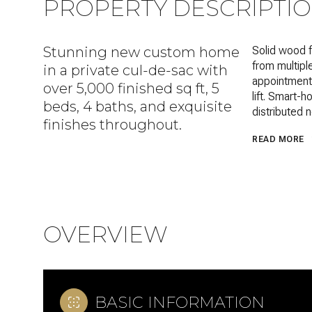
PROPERTY DESCRIPTI
Stunning new custom home
Solid wood f
from multipl
in a private cul-de-sac with
appointments
over 5,000 finished sq ft, 5
lift. Smart-
beds, 4 baths, and exquisite
distributed 
finishes throughout.
READ MORE
OVERVIEW
BASIC INFORMATION