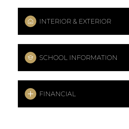
INTERIOR & EXTERIOR
SCHOOL INFORMATION
FINANCIAL