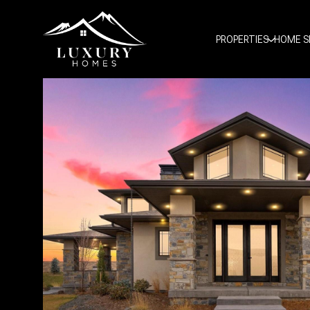
PROPERTIES
HOME S