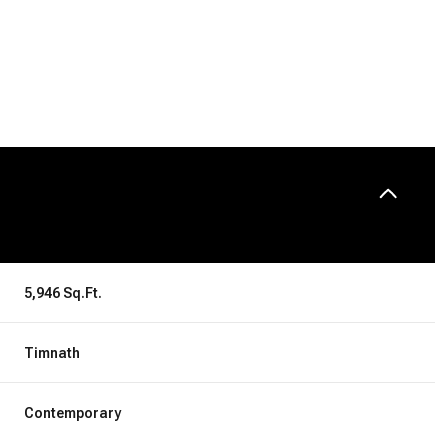
5,946 Sq.Ft.
Friday
Saturday
Sunday
Timnath
14
15
09
Contemporary
Aug
Aug
Aug